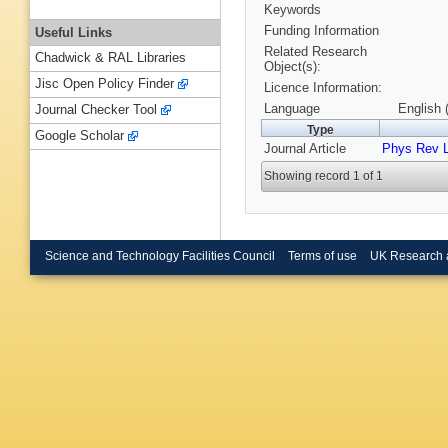
Keywords
Funding Information
Useful Links
Related Research
Chadwick & RAL Libraries
Object(s):
Jisc Open Policy Finder
Licence Information:
Language
English 
Journal Checker Tool
Type
Google Scholar
Journal Article
Phys Rev L
Showing record 1 of 1
Science and Technology Facilities Council
Terms of use
UK Research 