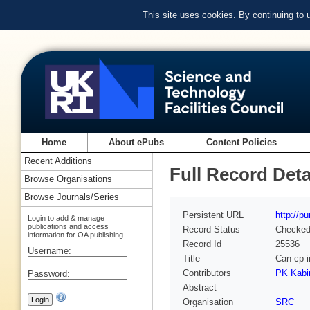
This site uses cookies. By continuing to
Home
About ePubs
Content Policies
Recent Additions
Full Record Deta
Browse Organisations
Browse Journals/Series
Persistent URL
http://p
Login to add & manage
publications and access
Record Status
Checke
information for OA publishing
Record Id
25536
Username:
Title
Can cp i
Contributors
PK Kabir
Password:
Abstract
Organisation
SRC