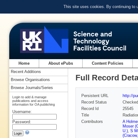
This site uses cookies. By continuing to
Home
About ePubs
Content Policies
Recent Additions
Full Record Deta
Browse Organisations
Browse Journals/Series
Persistent URL
http://p
Login to add & manage
publications and access
Record Status
Checke
information for OA publishing
Record Id
25545
Username:
Title
Radiatio
Contributors
A Holmes
Password:
Moser (
U.)
,
S M
(Cracow,