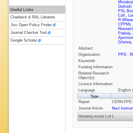
Misiakos
Dulinski
Useful Links
PSL Boot
Coll., L
Chadwick & RAL Libraries
R Wheado
CPPM)
,
Jisc Open Policy Finder
Research
Journal Checker Tool
Padua)
,
Apsimon 
Google Scholar
(Vienna
Abstract
Organisation
PPD
,
R
Keywords
Funding Information
Related Research
Object(s):
Licence Information:
Language
English 
Type
Report
CERN-PPE-9
Journal Article
Nucl Instru
Showing record 1 of 1