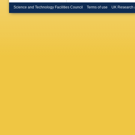
Science and Technology Facilities Council
Terms of use
UK Research 