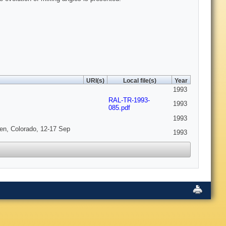
URI(s)
Local file(s)
Year
1993
RAL-TR-1993-
1993
085.pdf
1993
en, Colorado, 12-17 Sep
1993