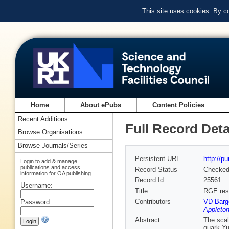
This site uses cookies. By c
Home
About ePubs
Content Policies
Recent Additions
Full Record Deta
Browse Organisations
Browse Journals/Series
Persistent URL
http://p
Login to add & manage
publications and access
Record Status
Checke
information for OA publishing
Record Id
25561
Username:
Title
RGE res
Contributors
VD Barge
Password:
Appleton
Abstract
The scal
quark Yu