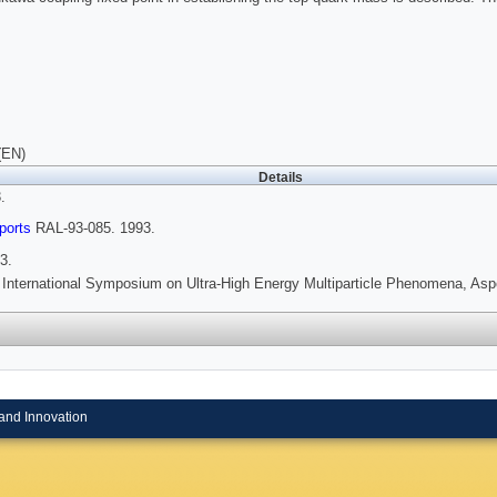
(EN)
Details
.
ports
RAL-93-085. 1993.
3.
 International Symposium on Ultra-High Energy Multiparticle Phenomena, Asp
and Innovation