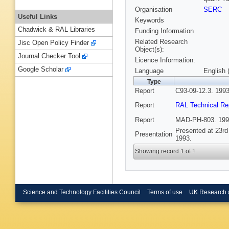
Organisation
SERC
Useful Links
Keywords
Chadwick & RAL Libraries
Funding Information
Related Research
Jisc Open Policy Finder
Object(s):
Journal Checker Tool
Licence Information:
Google Scholar
Language
English 
Type
Report
C93-09-12.3. 1993
Report
RAL Technical Re
Report
MAD-PH-803. 199
Presented at 23rd
Presentation
1993.
Showing record 1 of 1
Science and Technology Facilities Council
Terms of use
UK Research 