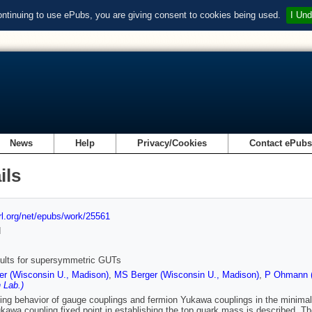
ontinuing to use ePubs, you are giving consent to cookies being used.
I Und
News
Help
Privacy/Cookies
Contact ePub
ils
url.org/net/epubs/work/25561
d
ults for supersymmetric GUTs
r (Wisconsin U., Madison)
,
MS Berger (Wisconsin U., Madison)
,
P Ohmann (
 Lab.)
ing behavior of gauge couplings and fermion Yukawa couplings in the minima
kawa coupling fixed point in establishing the top quark mass is described. Th