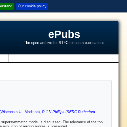
erstand
Our cookie policy
ePubs
The open archive for STFC research publications
s
Wisconsin U., Madison)
,
R J N Phillips (SERC Rutherford
l supersymmetric model is discussed. The relevance of the top
e evolution of mixing angles is presented.