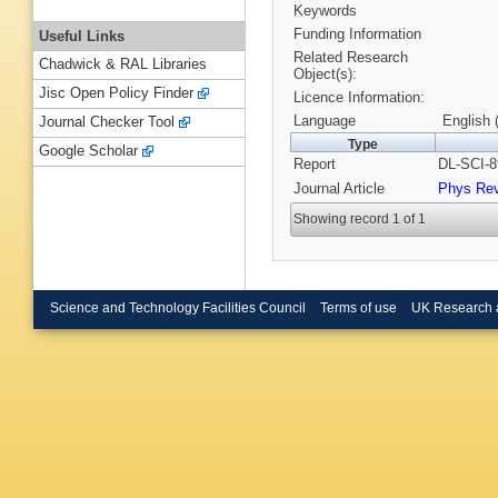
Keywords
Funding Information
Useful Links
Related Research
Chadwick & RAL Libraries
Object(s):
Jisc Open Policy Finder
Licence Information:
Language
English 
Journal Checker Tool
Type
Google Scholar
Report
DL-SCI-8
Journal Article
Phys Re
Showing record 1 of 1
Science and Technology Facilities Council
Terms of use
UK Research 