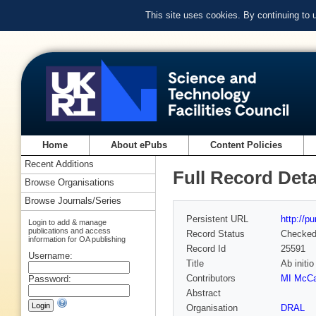
This site uses cookies. By continuing to
Home
About ePubs
Content Policies
Recent Additions
Full Record Deta
Browse Organisations
Browse Journals/Series
Persistent URL
http://p
Login to add & manage
publications and access
Record Status
Checke
information for OA publishing
Record Id
25591
Username:
Title
Ab initi
Contributors
MI McCa
Password:
Abstract
Organisation
DRAL