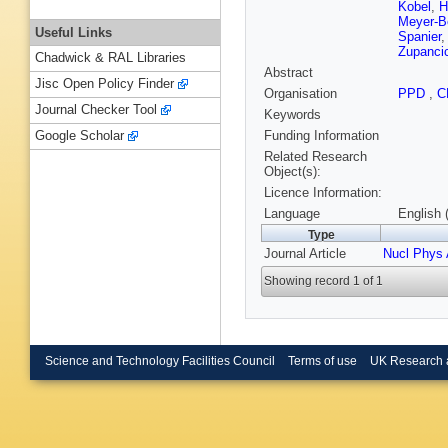
Kobel
,
H
Meyer-B
Useful Links
Spanier
Zupanci
Chadwick & RAL Libraries
Abstract
Jisc Open Policy Finder
Organisation
PPD
,
C
Journal Checker Tool
Keywords
Funding Information
Google Scholar
Related Research
Object(s):
Licence Information:
Language
English 
Type
Journal Article
Nucl Phys 
Showing record 1 of 1
Science and Technology Facilities Council
Terms of use
UK Research 