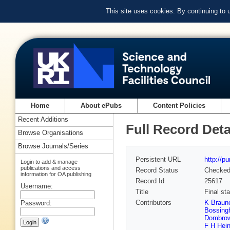
This site uses cookies. By continuing to
Home
About ePubs
Content Policies
Recent Additions
Full Record Deta
Browse Organisations
Browse Journals/Series
Persistent URL
http://p
Login to add & manage
publications and access
Record Status
Checke
information for OA publishing
Record Id
25617
Username:
Title
Final st
Contributors
K Braun
Password:
Bossin
Dombrow
F H Hein