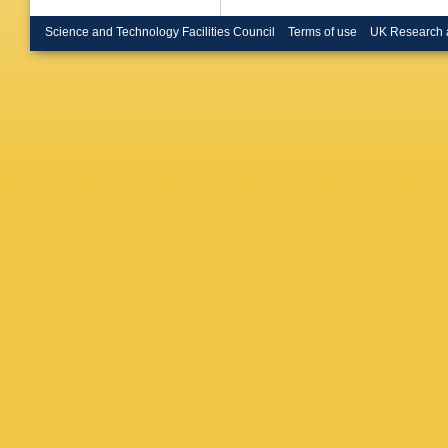
Science and Technology Facilities Council
Terms of use
UK Research 