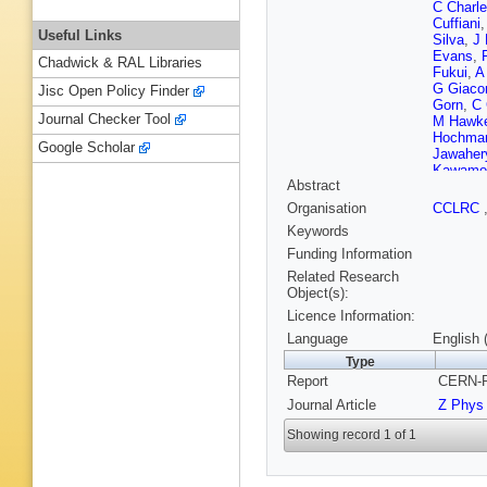
C Charl
Cuffiani
Useful Links
Silva
,
J
Evans
,
Chadwick & RAL Libraries
Fukui
,
A
G Giacom
Jisc Open Policy Finder
Gorn
,
C 
Journal Checker Tool
M Hawk
Hochma
Google Scholar
Jawaher
Kawamo
Abstract
S Koma
Layter
,
P
Organisation
CCLRC
F K Loeb
Keywords
Martin
,
Michelin
Funding Information
Muller
,
B
Related Research
N Patric
Object(s):
Posthau
Licence Information:
E Ros
,
A D Scha
Language
English 
Coulon
,
Type
Themist
Report
CERN-P
Sprosto
Takeshit
Journal Article
Z Phys
Van den 
Watson
Showing record 1 of 1
S Wotto