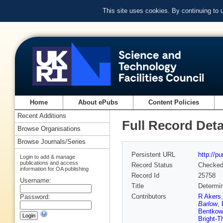
This site uses cookies. By continuing to
Home
About ePubs
Content Policies
Recent Additions
Full Record Deta
Browse Organisations
Browse Journals/Series
Persistent URL
http://p
Login to add & manage
publications and access
Record Status
Checke
information for OA publishing
Record Id
25758
Username:
Title
Determin
Contributors
R Akers
Password:
Barlow
,
Bentkow
Bright-