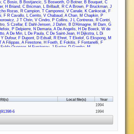
v
,
C Bosio
,
B Bostjancic
,
S Bosworth
,
O Botner
,
B Bouquet
,
C
er
,
H Briand
,
C Bricman
,
L Brillault
,
R C A Brown
,
P Bruckman
,
J
cho Rozas
,
R Campion
,
T Camporesi
,
V Canale
,
K Cankocak
,
F
i
,
F R Cavallo
,
L Cerrito
,
V Chabaud
,
A Chan
,
M Chapkin
,
P
horowicz
,
J T Chrin
,
V Cindro
,
P Collins
,
J L Contreras
,
R Contri
,
tro
,
S Czellar
,
E Dahl-Jensen
,
J Dahm
,
B D'Almagne
,
M Dam
,
G
efoix
,
P Delpierre
,
N Demaria
,
A De Angelis
,
H De Boeck
,
W de
tto
,
A De Min
,
L De Paula
,
C De Saint-Jean
,
H Dijkstra
,
L Di
,
Y Dufour
,
F Dupont
,
D Edsall
,
R Ehret
,
T Ekelof
,
G Ekspong
,
M
T A Filippas
,
A Firestone
,
H Foeth
,
E Fokitis
,
F Fontanelli
,
F
 Fulda-Quenzer
,
H Furstenau
,
J Fuster
,
D Gamba
,
M
e
,
J P Gerber
,
P Giacomelli
,
D Gillespie
,
R Gokieli
,
B Golob
,
V M
 Graziani
,
G Grosdidier
,
P Gunnarsson
,
J Guy
,
U Haedinger
,
F
 Hao
,
F J Harris
,
V Hedberg
,
R Henriques
,
J J Hernandez
,
J A
n
,
P J Holt
,
D Holthuizen
,
P F Honore
,
M Houlden
,
J Hrubec
,
C
Jarlskog
,
P Jarry
,
B Jean-Marie
,
E K Johansson
,
M Jonker
,
L
in
,
S Katsanevas
,
E C Katsoufis
,
R Keranen
,
B A Khomenko
,
N
 H Kohne
,
B Koene
,
P Kokkinias
,
M Koratzinos
,
A V Korytov
,
V
Krolikowski
,
I Kronkvist
,
W Krupinski
,
W Kucewicz
,
K Kulka
,
K
,
V Lapin
,
I Last
,
J P Laugier
,
R Lauhakangas
,
G Leder
,
F
y
,
Elmar Lieb
,
D Liko
,
R Lindner
,
A Lipniacka
,
I Lippi
,
B Lorstad
,
J Lozano
,
P Lutz
,
L Lyons
,
G Maehlum
,
J Maillard
,
A Maio
,
A
RI(s)
Local file(s)
Year
,
T Maron
,
S Marti
,
C Martinez-Rivero
,
F Martinez-Vidal
,
F
1994
,
J Medbo
,
C Meroni
,
W T Meyer
,
M Michelotto
,
E Migliore
,
I
Monig
,
M R Monge
,
P Morettini
,
H Muller
,
W J Murray
,
B Muryn
,
)91398-6
1994
 Nicolaidou
,
B S Nielsen
,
v Nikolaenko
,
P Niss
,
A Nomerotski
,
A
 Paganini
,
M Paganoni
,
R Pain
,
H Palka
,
T Papadopoulou
,
L
cka
,
A Perrotta
,
C Petridou
,
A Petrolini
,
H T Phillips
,
G Piana
,
F
dniakov
,
M Prest
,
P Privitera
,
A Pullia
,
D Radojicic
,
S Ragazzi
,
lli
,
M Regler
,
D Reid
,
P B Renton
,
L K Resvanis
,
F Richard
,
M