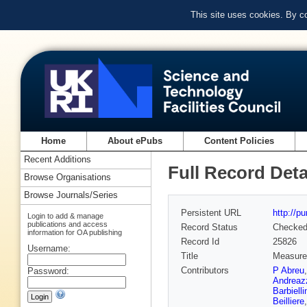
This site uses cookies. By c
Home
About ePubs
Content Policies
Recent Additions
Full Record Deta
Browse Organisations
Browse Journals/Series
Persistent URL
http://p
Login to add & manage
publications and access
Record Status
Checke
information for OA publishing
Record Id
25826
Username:
Title
Measurem
Contributors
P Abreu
Password:
Andreaz
Barbielli
Beilliere