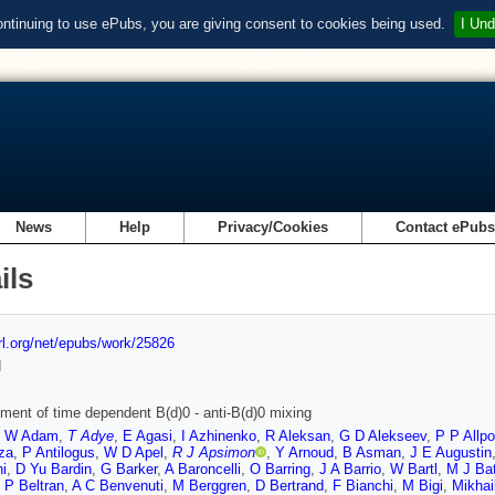
ontinuing to use ePubs, you are giving consent to cookies being used.
I Und
News
Help
Privacy/Cookies
Contact ePub
ils
url.org/net/epubs/work/25826
d
ent of time dependent B(d)0 - anti-B(d)0 mixing
,
W Adam
,
T Adye
,
E Agasi
,
I Azhinenko
,
R Aleksan
,
G D Alekseev
,
P P Allpo
za
,
P Antilogus
,
W D Apel
,
R J Apsimon
,
Y Arnoud
,
B Asman
,
J E Augustin
ni
,
D Yu Bardin
,
G Barker
,
A Baroncelli
,
O Barring
,
J A Barrio
,
W Bartl
,
M J Ba
,
P Beltran
,
A C Benvenuti
,
M Berggren
,
D Bertrand
,
F Bianchi
,
M Bigi
,
Mikhai