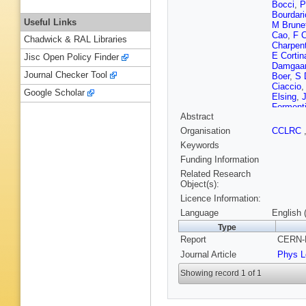
Bocci
,
P
Bourdari
Useful Links
M Brune
Cao
,
F 
Chadwick & RAL Libraries
Charpent
E Cortin
Jisc Open Policy Finder
Damgaa
Journal Checker Tool
Boer
,
S 
Ciaccio
Google Scholar
Elsing
,
Forment
Abstract
Gandel
Golovat
Organisation
CCLRC
Hahn
,
M
Keywords
Hernand
Huet
,
K 
Funding Information
Jonsson
Related Research
N Khova
Object(s):
Kostiouk
Licence Information:
Kurvine
Ledroit
,
Language
English 
M Lokaj
Type
Maltezo
Report
CERN-P
Matorra
Mikulec
Journal Article
Phys L
G Myatt
Norman
Showing record 1 of 1
Pape
,
F
Pierre
,
M
H Rahma