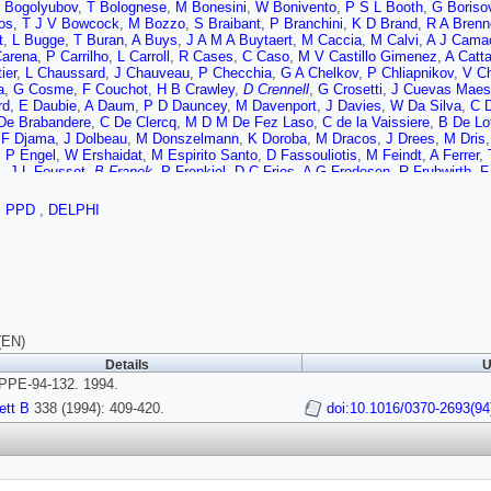
 Bogolyubov
,
T Bolognese
,
M Bonesini
,
W Bonivento
,
P S L Booth
,
G Boriso
os
,
T J V Bowcock
,
M Bozzo
,
S Braibant
,
P Branchini
,
K D Brand
,
R A Brenn
t
,
L Bugge
,
T Buran
,
A Buys
,
J A M A Buytaert
,
M Caccia
,
M Calvi
,
A J Cama
Carena
,
P Carrilho
,
L Carroll
,
R Cases
,
C Caso
,
M V Castillo Gimenez
,
A Catta
ier
,
L Chaussard
,
J Chauveau
,
P Checchia
,
G A Chelkov
,
P Chliapnikov
,
V C
a
,
G Cosme
,
F Couchot
,
H B Crawley
,
D Crennell
,
G Crosetti
,
J Cuevas Maes
rd
,
E Daubie
,
A Daum
,
P D Dauncey
,
M Davenport
,
J Davies
,
W Da Silva
,
C D
De Brabandere
,
C De Clercq
,
M D M De Fez Laso
,
C de la Vaissiere
,
B De Lo
,
F Djama
,
J Dolbeau
,
M Donszelmann
,
K Doroba
,
M Dracos
,
J Drees
,
M Dris
J P Engel
,
W Ershaidat
,
M Espirito Santo
,
D Fassouliotis
,
M Feindt
,
A Ferrer
,
i
,
J L Fousset
,
B Franek
,
P Frenkiel
,
D C Fries
,
A G Frodesen
,
R Fruhwirth
,
F
man
,
C Garcia
,
J Garcia
,
C Gaspar
,
U Gasparini
,
P Gavillet
,
E N Gazis
,
D Gel
yuk
,
J J Gomez y Cadenas
,
G Gopal
,
L Gorn
,
M Gorski
,
V Gracco
,
F Grard
,
E
,
PPD
,
DELPHI
 Hahn
,
S Hahn
,
S Haider
,
Z Hajduk
,
A Hakansson
,
A Hallgren
,
K Hamacher
,
W
o
,
P Herquet
,
H Herr
,
T L Hessing
,
E Higon
,
H J Hilke
,
T S Hill
,
S O Holmgre
Hultqvist
,
P Ioannou
,
P S Iversen
,
J N Jackson
,
R Jacobsson
,
P Jalocha
,
G 
,
P Juillot
,
M Kaiser
,
G Kalmus
,
F Kapusta
,
M Karlsson
,
E Karvelas
,
A Katarg
nski
,
B King
,
N J Kjaer
,
Hansjorg Klein
,
A Klovning
,
P Kluit
,
A Koch-Mehrin
,
J
hine
,
C Kourkoumelis
,
O Kouznetsov
,
P H Kramer
,
M Krammer
,
C Kreuter
,
J 
n
,
C Lacasta
,
I Laktineh
,
C Lambropoulos
,
J W Lamsa
,
L Lanceri
,
P Langefeld
R Leitner
,
Y Lemoigne
,
J Lemonne
,
G Lenzen
,
V Lepeltier
,
T Lesiak
,
J M Lev
(EN)
icek
,
J G Loken
,
A Lopez-Fernandez
,
M A Lopez Aguera
,
M Los
,
D Loukas
,
J 
Details
U
s
,
F Mandl
,
J Marco
,
B Marechal
,
M Margoni
,
J C Marin
,
C Mariotti
,
A Markou
PE-94-132. 1994.
s
,
C Matteuzzi
,
G Matthiae
,
M Mazzucato
,
M McCubbin
,
R McKay
,
R McNulty
,
L Mirabito
,
W A Mitaroff
,
G Mitselmakher
,
U Mjornmark
,
T Moa
,
R Moller
,
K 
ett B
338 (1994): 409-420.
doi:10.1016/0370-2693(94
,
F Naraghi
,
F L Navarria
,
P Negri
,
S Nemecek
,
W Neumann
,
N Neumeister
,
R
d
,
M Novak
,
V Obraztsov
,
A G Olshevski
,
R Orava
,
K Osterberg
,
A Ouraou
,
P
 Parodi
,
A Passeri
,
M Pegoraro
,
J Pennanen
,
L Peralta
,
H Pernegger
,
M Perni
 Pimenta
,
S Plaszczynski
,
O Podobrin
,
M E Pol
,
G Polok
,
P Poropat
,
V Poz
ni
,
J Rames
,
P N Ratoff
,
Alexander L Read
,
M Reale
,
P Rebecchi
,
N G Redae