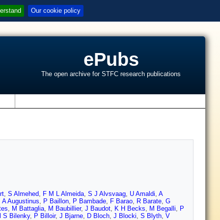
erstand
Our cookie policy
ePubs
The open archive for STFC research publications
s
rt
,
S Almehed
,
F M L Almeida
,
S J Alvsvaag
,
U Amaldi
,
A
,
A Augustinus
,
P Baillon
,
P Bambade
,
F Barao
,
R Barate
,
G
tes
,
M Battaglia
,
M Baubillier
,
J Baudot
,
K H Becks
,
M Begalli
,
P
l S Bilenky
,
P Billoir
,
J Bjarne
,
D Bloch
,
J Blocki
,
S Blyth
,
V