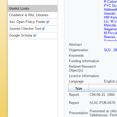
R Cotto
PYC Du
Useful Links
Hallewel
Iwasaki
Chadwick & RAL Libraries
HW Kend
Liu
,
M Lo
Jisc Open Policy Finder
Masuda
Journal Checker Tool
Nagami
M Picco
Google Scholar
Reeves
Schneek
Abstract
Simopou
Suzuki
,
Organisation
SLD
,
D
PG Verdi
Keywords
SH Will
SJ Yelli
Funding Information
Related Research
Object(s):
Licence Information:
Language
English 
Type
Report
C94-06-15. 1994.
Report
SLAC-PUB-6678. 
Presented at 14th
Presentation
Tallahassee, Flor