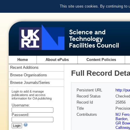
This site uses cookies. By continuing to
Home
About ePubs
Content Policies
Recent Additions
Full Record Deta
Browse Organisations
Browse Journals/Series
Persistent URL
http://p
Login to add & manage
publications and access
Record Status
Checke
information for OA publishing
Record Id
25856
Username:
Title
Precisio
Contributors
MJ Fero
Password:
Bardon
,
GR Bow
Callowa