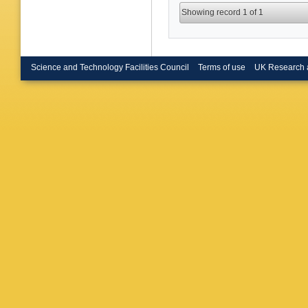
Showing record 1 of 1
Science and Technology Facilities Council
Terms of use
UK Research 