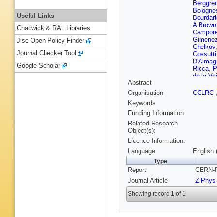
Berggre
Bologne
Useful Links
Bourdari
A Brown
Chadwick & RAL Libraries
Campore
Gimene
Jisc Open Policy Finder
Chelkov
Journal Checker Tool
Cossutti
D'Almag
Google Scholar
Ricca
,
P
de la Va
Abstract
Donsze
J P Eng
Organisation
CCLRC
Fontanel
Keywords
Fursten
Gerber
,
Funding Information
Gorn
,
M 
Related Research
S Haider
Object(s):
Hernand
Licence Information:
Houlden
B Jean-
Language
English 
Katsane
Type
Kluit
,
A 
Report
CERN-P
Kouznet
C Lacas
Journal Article
Z Phys
Leder
,
F
Lipniack
Showing record 1 of 1
P Lutz
,
Mariotti
,
Mazzuca