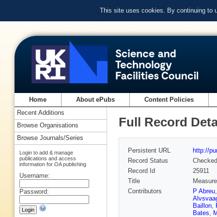
This site uses cookies. By continuing to
Home
About ePubs
Content Policies
Recent Additions
Full Record Deta
Browse Organisations
Browse Journals/Series
Persistent URL
http://p
Login to add & manage
publications and access
Record Status
Checke
information for OA publishing
Record Id
25911
Username:
Title
Measurem
Contributors
P Abreu
Password:
Alvsvaa
Baillon
,
Bates
,
M