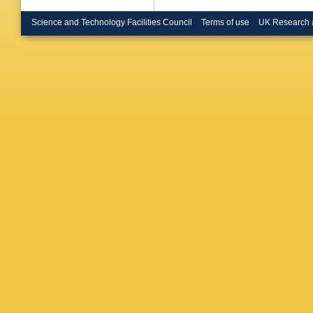
Mirabito
Murray
,
Science and Technology Facilities Council
Terms of use
UK Research 
Nielsen
Ouraou
,
Peralta
,
Plaszcz
Ragazzi
Renton
,
E I Ros
Salt
,
J 
Shellard
Smith
,
A
Stavitsk
Szeptyc
Todorov
A Tsirou
A Uvaro
Van Don
Vitale
,
E
Weilham
Woschn
Zito
,
D Z