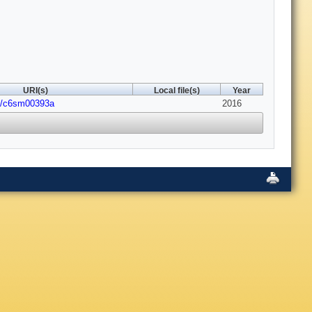
URI(s)
Local file(s)
Year
9/c6sm00393a
2016