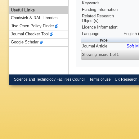
Keywords
Funding Information
Useful Links
Related Research
Chadwick & RAL Libraries
Object(s):
Jisc Open Policy Finder
Licence Information:
Language
English 
Journal Checker Tool
Type
Google Scholar
Journal Article
Soft M
Showing record 1 of 1
Science and Technology Facilities Council
Terms of use
UK Research 