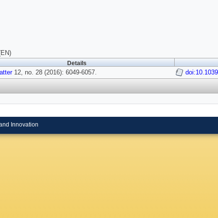
(EN)
Details
atter
12, no. 28 (2016): 6049-6057.
doi:10.103
and Innovation