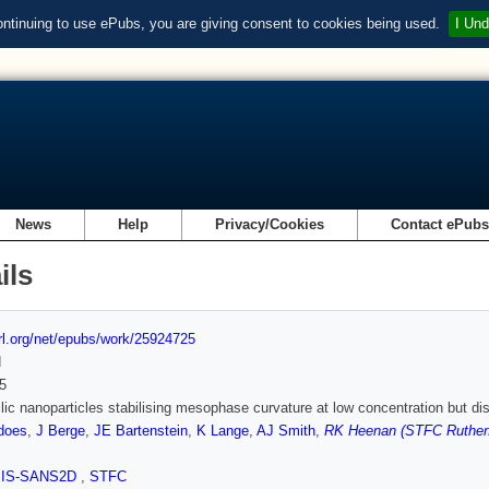
ontinuing to use ePubs, you are giving consent to cookies being used.
I Und
News
Help
Privacy/Cookies
Contact ePub
ils
url.org/net/epubs/work/25924725
d
5
lic nanoparticles stabilising mesophase curvature at low concentration but di
does
,
J Berge
,
JE Bartenstein
,
K Lange
,
AJ Smith
,
RK Heenan (STFC Rutherf
SIS-SANS2D
,
STFC