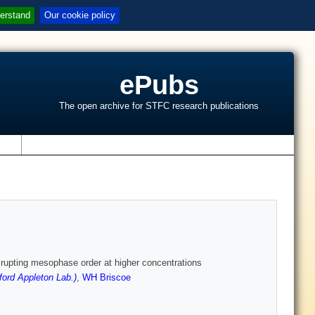
erstand
Our cookie policy
ePubs
The open archive for STFC research publications
s
srupting mesophase order at higher concentrations
ord Appleton Lab.)
,
WH Briscoe