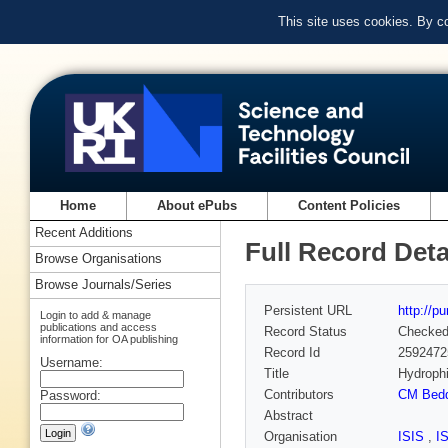
This site uses cookies. By c
Home
About ePubs
Content Policies
Recent Additions
Full Record Deta
Browse Organisations
Browse Journals/Series
Persistent URL
http://p
Login to add & manage
publications and access
Record Status
Checke
information for OA publishing
Record Id
2592472
Username:
Title
Hydrophi
Contributors
CM Bed
Password:
Abstract
Organisation
ISIS
,
I