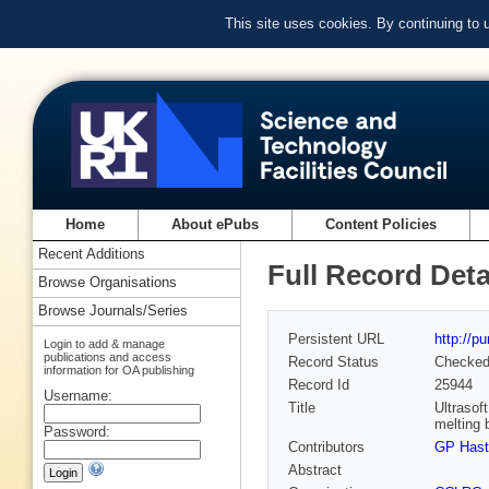
This site uses cookies. By continuing to
Home
About ePubs
Content Policies
Recent Additions
Full Record Deta
Browse Organisations
Browse Journals/Series
Persistent URL
http://p
Login to add & manage
publications and access
Record Status
Checke
information for OA publishing
Record Id
25944
Username:
Title
Ultrasof
melting 
Password:
Contributors
GP Hasti
Abstract