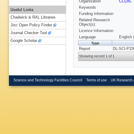
Organisation
CCLRC
Keywords
Useful Links
Funding Information
Chadwick & RAL Libraries
Related Research
Object(s):
Jisc Open Policy Finder
Licence Information:
Journal Checker Tool
Language
English 
Google Scholar
Type
Report
DL-SCI-P33
Showing record 1 of 1
Science and Technology Facilities Council
Terms of use
UK Research 