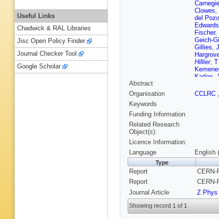
Carnegi
Clowes
,
Useful Links
del Poz
Edwards
Chadwick & RAL Libraries
Fischer
,
Geich-G
Jisc Open Policy Finder
Gillies
,
Journal Checker Tool
Hargrov
Hillier
,
T
Google Scholar
Kemene
Karlen
,
Abstract
Kobayas
Lafferty
Organisation
CCLRC
Levinso
Keywords
Marcellin
I McNab
Funding Information
M Morii
Related Research
Oreglia
,
Object(s):
Poffenbe
Licence Information:
N Rodni
C Sbarr
Language
English 
Schutz
,
Type
G P Siro
Report
CERN-P
Stahl
,
M
Tarem
,
Report
CERN-P
M F Tur
Journal Article
Z Phys
R Ward
Wilson
,
Showing record 1 of 1