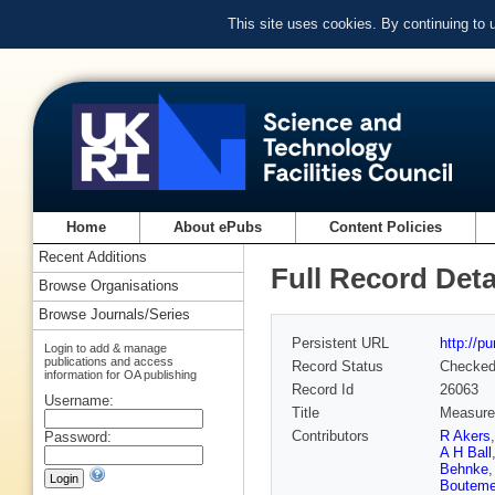
This site uses cookies. By continuing to
Home
About ePubs
Content Policies
Recent Additions
Full Record Deta
Browse Organisations
Browse Journals/Series
Persistent URL
http://p
Login to add & manage
publications and access
Record Status
Checke
information for OA publishing
Record Id
26063
Username:
Title
Measurem
Contributors
R Akers
Password:
A H Ball
Behnke
Bouteme