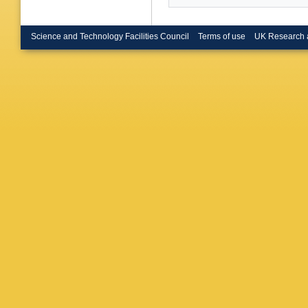
Science and Technology Facilities Council
Terms of use
UK Research 