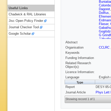
Buniatia
Colomb
Useful Links
Dagoret
Dollfus
,
Chadwick & RAL Libraries
Efremen
Erdman
Jisc Open Policy Finder
Flieser
,
Journal Checker Tool
Gabathu
Gogitidz
Google Scholar
G Grind
J Heathe
Abstract
Hilton
,
J
M A Jabi
Organisation
CCLRC
Kalmus
Keywords
Keuker
,
Korn
,
P 
Funding Information
Kubenk
Related Research
Lanius
,
Object(s):
Lobo
,
P
Licence Information:
Marage
McMaho
Language
English 
V Morris
Type
Newton
Report
DESY-95-0
Nyberg-
Peppel
,
Journal Article
Phys Lett
Reimer
,
E Roloff
Showing record 1 of 1
E Sanc
Schonin
Sheviak