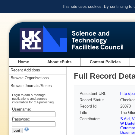
This site uses cookies. By continuing to
Home
About ePubs
Content Policies
Recent Additions
Full Record Deta
Browse Organisations
Browse Journals/Series
Persistent URL
http://p
Login to add & manage
publications and access
Record Status
Checke
information for OA publishing
Record Id
26070
Username:
Title
The Gluo
Contributors
S Aid
,
V
Password:
W Barte
Corema
Braemer