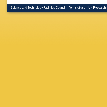
Ya Solo
J Stier
,
Science and Technology Facilities Council
Terms of use
UK Research 
C Thieb
Van Mec
Weber
,
Wunsch