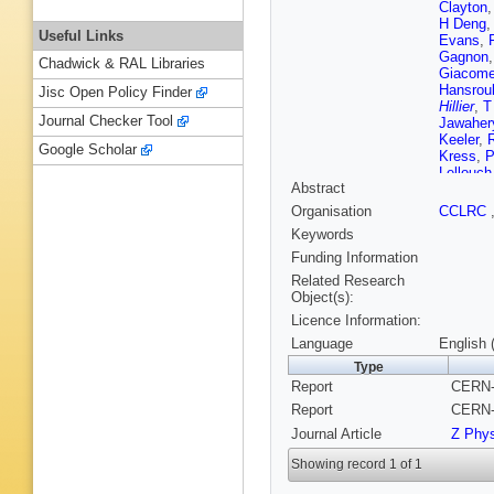
Clayton
H Deng
Useful Links
Evans
,
Gagnon
Chadwick & RAL Libraries
Giacomel
Hansrou
Jisc Open Policy Finder
Hillier
,
T
Journal Checker Tool
Jawaher
Keeler
,
Google Scholar
Kress
,
P
Lellouch
Abstract
Markus
,
Merritt
,
Organisation
CCLRC
Oakham
Keywords
Pilcher
,
Robins
,
Funding Information
Schaile
Related Research
Scott
,
M
Object(s):
Snow
,
R
Licence Information:
Szyman
S Turcot
Language
English 
Ward
,
P
Type
Wyatt
,
G
Report
CERN-
Report
CERN-
Journal Article
Z Phy
Showing record 1 of 1