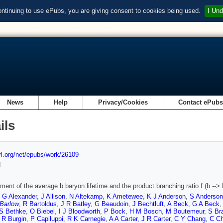
ontinuing to use ePubs, you are giving consent to cookies being used.
I Und
News
Help
Privacy/Cookies
Contact ePub
ils
url.org/net/epubs/work/26109
d
ent of the average b baryon lifetime and the product branching ratio f (b --
,
G Alexander
,
J Allison
,
N Altekamp
,
K Ametewee
,
K J Anderson
,
S Anderson
 Barlow
,
R Bartoldus
,
J R Batley
,
G Beaudoin
,
J Bechtluft
,
A Beck
,
G A Beck
S Bethke
,
O Biebel
,
I J Bloodworth
,
P Bock
,
H M Bosch
,
M Boutemeur
,
S Br
,
R Burgin
,
P Capiluppi
,
R K Carnegie
,
A A Carter
,
J R Carter
,
C Y Chang
,
C Ch