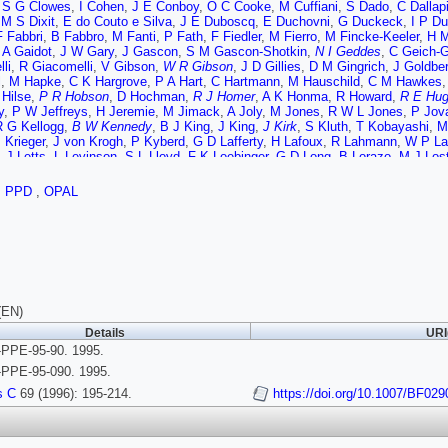
,
S G Clowes
,
I Cohen
,
J E Conboy
,
O C Cooke
,
M Cuffiani
,
S Dado
,
C Dallap
,
M S Dixit
,
E do Couto e Silva
,
J E Duboscq
,
E Duchovni
,
G Duckeck
,
I P Du
F Fabbri
,
B Fabbro
,
M Fanti
,
P Fath
,
F Fiedler
,
M Fierro
,
M Fincke-Keeler
,
H M
,
A Gaidot
,
J W Gary
,
J Gascon
,
S M Gascon-Shotkin
,
N I Geddes
,
C Geich-
li
,
R Giacomelli
,
V Gibson
,
W R Gibson
,
J D Gillies
,
D M Gingrich
,
J Goldbe
l
,
M Hapke
,
C K Hargrove
,
P A Hart
,
C Hartmann
,
M Hauschild
,
C M Hawkes
 Hilse
,
P R Hobson
,
D Hochman
,
R J Homer
,
A K Honma
,
R Howard
,
R E Hug
y
,
P W Jeffreys
,
H Jeremie
,
M Jimack
,
A Joly
,
M Jones
,
R W L Jones
,
P Jov
R G Kellogg
,
B W Kennedy
,
B J King
,
J King
,
J Kirk
,
S Kluth
,
T Kobayashi
,
M
 Krieger
,
J von Krogh
,
P Kyberd
,
G D Lafferty
,
H Lafoux
,
R Lahmann
,
W P La
,
J Letts
,
L Levinson
,
S L Lloyd
,
F K Loebinger
,
G D Long
,
B Lorazo
,
M J Los
A J Martin
,
J P Martin
,
T Mashimo
,
W Matthews
,
P Mattig
,
J McKenna
,
E A 
H Mes
,
A Michelini
,
G Mikenberg
,
D J Miller
,
R Mir
,
W Mohr
,
A Montanari
,
T Mo
,
PPD
,
OPAL
,
F Odorici
,
H O Ogren
,
N J Oldershaw
,
C J Oram
,
M J Oreglia
,
S Orito
,
F Pa
J Pinfold
,
D E Plane
,
P Poffenberger
,
B Poli
,
A Posthaus
,
T W Pritchard
,
H Pr
N Rodning
,
J M Roney
,
E Ros
,
A M Rossi
,
M Rosvick
,
P Routenburg
,
Y Roze
,
O Schaile
,
F Scharf
,
P Scharff-Hansen
,
P Schenk
,
B Schmitt
,
M Schroder
,
H
 Settles
,
T G Shears
,
B C Shen
,
C H Shepherd-Themistocleous
,
P Sherwood
 Sobie
,
S Soldner-Rembold
,
R W Springer
,
M Sproston
,
A Stahl
,
M Starks
,
C 
ski
,
R Tafirout
,
P Taras
,
S Tarem
,
M Tecchio
,
P Teixeira-Dias
,
N Tesch
,
M A 
,
M F Turner-Watson
,
P Utzat
,
R Van Kooten
,
G Vasseur
,
P Vikas
,
M Vincter
(EN)
 M Watkins
,
A T Watson
,
N K Watson
,
P Weber
,
P S Wells
,
N Wermes
,
B Wi
Details
URI
 Yekutieli
,
V Zacek
,
W Zeuner
,
G T Zorn
PPE-95-90. 1995.
PPE-95-090. 1995.
s C
69 (1996): 195-214.
https://doi.org/10.1007/BF02