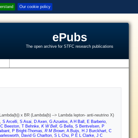
erstand
Our cookie policy
ePubs
The open archive for STFC research publications
s
> Lambda(b)) x BR (Lambda(b) --> Lambda lepton- anti-neutrino X)
,
S Arcelli
,
S Asai
,
D Axen
,
G Azuelos
,
A H Ball
,
E Barberio
,
,
C Beeston
,
T Behnke
,
K W Bell
,
G Bella
,
S Bentvelsen
,
P
aibant
,
P Bright-Thomas
,
R M Brown
,
A Buijs
,
H J Burckhart
,
C
arlesworth
,
David G Charlton
,
S L Chu
,
P E L Clarke
,
J C