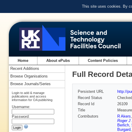
This site uses cookies. By c
Home
About ePubs
Content Policies
Recent Additions
Full Record Deta
Browse Organisations
Browse Journals/Series
Persistent URL
http://p
Login to add & manage
publications and access
Record Status
Checke
information for OA publishing
Record Id
26109
Username:
Title
Measurem
Contributors
R Akers
Password:
Roger J
Berlich
,
Burgard