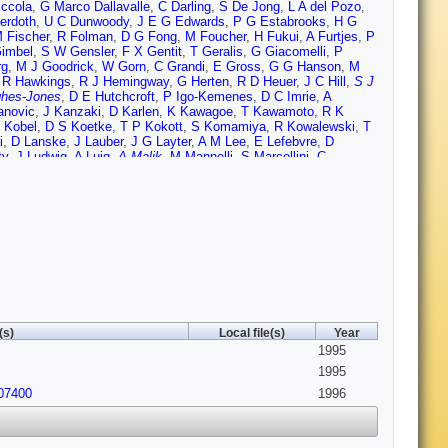
iccola
,
G Marco Dallavalle
,
C Darling
,
S De Jong
,
L A del Pozo
,
erdoth
,
U C Dunwoody
,
J E G Edwards
,
P G Estabrooks
,
H G
 Fischer
,
R Folman
,
D G Fong
,
M Foucher
,
H Fukui
,
A Furtjes
,
P
Gimbel
,
S W Gensler
,
F X Gentit
,
T Geralis
,
G Giacomelli
,
P
rg
,
M J Goodrick
,
W Gorn
,
C Grandi
,
E Gross
,
G G Hanson
,
M
,
R Hawkings
,
R J Hemingway
,
G Herten
,
R D Heuer
,
J C Hill
,
S J
hes-Jones
,
D E Hutchcroft
,
P Igo-Kemenes
,
D C Imrie
,
A
anovic
,
J Kanzaki
,
D Karlen
,
K Kawagoe
,
T Kawamoto
,
R K
 Kobel
,
D S Koetke
,
T P Kokott
,
S Komamiya
,
R Kowalewski
,
T
i
,
D Lanske
,
J Lauber
,
J G Layter
,
A M Lee
,
E Lefebvre
,
D
ty
,
J Ludwig
,
A Luig
,
A Malik
,
M Mannelli
,
S Marcellini
,
C
Mckigney
,
T J McMahon
,
A I McNab
,
F Meijers
,
S Menke
,
F S
ri
,
M Morii
,
U Muller
,
B Nellen
,
B Nijjhar
,
S W O'Neale
,
F G
lmonari
,
J P Pansart
,
G N Patrick
,
M J Pearce
,
P D Phillips
,
J E
zysiezniak
,
M W Redmond
,
D L Rees
,
D Rigby
,
M G Rison
,
S A
n
,
K Runge
,
O Runolfsson
,
D R Rust
,
M Sasaki
,
C Sbarra
,
A D
 C Schultz-Coulon
,
M Schulz
,
P Schutz
,
J Schwiening
,
W G
,
G P Siroli
,
A Skillman
,
A Skuja
,
A M Smith
,
T J Smith
,
G A
Stegmann
,
K Stephens
,
J Steuerer
,
B Stockhausen
,
D Strom
,
P
Thomson
,
E von Torne
,
S Towers
,
M Tscheulin
,
T Tsukamoto
,
A
,
F Wackerle
,
A Wagner
,
D L Wagner
,
C P Ward
,
D R Ward
,
J J
lkens
,
G W Wilson
,
J A Wilson
,
T Wlodek
,
G Wolf
,
S Wotton
,
T R
(s)
Local file(s)
Year
1995
1995
907400
1996