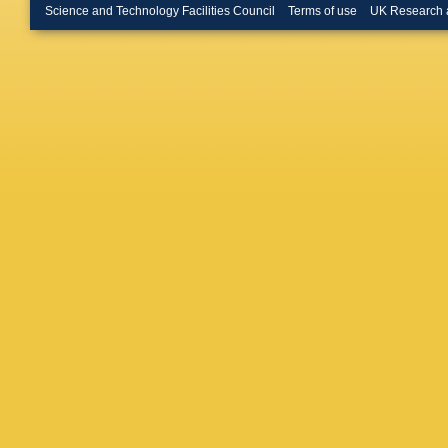
Merschm
Science and Technology Facilities Council
Terms of use
UK Research 
Bontena
Linn
,
A 
W Behre
Flossdor
Knutsso
A Mussgi
D Volya
R Klanne
Schwand
Boer
,
A 
Kuhr
,
D 
Rabbert
Stober
,
Loukas
,
Evangel
Debrecz
Szillasi
,
Mehta
,
Choudha
Pant
,
P 
Saha
,
K
Hashem
M Abbre
Iaselli
,
L
Romano
Braibant
Giacomel
Rovelli
,
Ciulli
,
C 