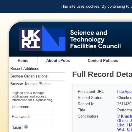
This site uses cookies. By continuing to
Home
About ePubs
Content Policies
Recent Additions
Full Record Deta
Browse Organisations
Browse Journals/Series
Persistent URL
http://p
Login to add & manage
publications and access
Record Status
Checke
information for OA publishing
Record Id
2611480
Username:
Title
Performa
Contributors
V Khach
Password:
Ghete
,
Liko
,
I M
Widl
,
C 