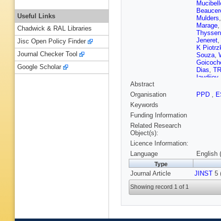
Mucibell
Beaucer
Useful Links
Mulders
Marage
Chadwick & RAL Libraries
Thyssen
Jeneret
Jisc Open Policy Finder
K Piotrz
Journal Checker Tool
Souza
,
Goicoch
Google Scholar
Dias
,
TR
Iaydjiev
Abstract
V Kozhu
Liang
,
J
Organisation
PPD
,
E
Zhu
,
A C
Keywords
Plestina
Galanti
,
Funding Information
Kadasti
Related Research
Kinnune
Object(s):
Tuomini
Licence Information:
Denegri
J Malcle
Language
English 
Broutin
,
Type
Paganini
Journal Article
JINST
Brom
,
5 
M
Karim
,
A
Showing record 1 of 1
Boumed
Kurca
,
T
Anagnos
Raupac
Hebbeke