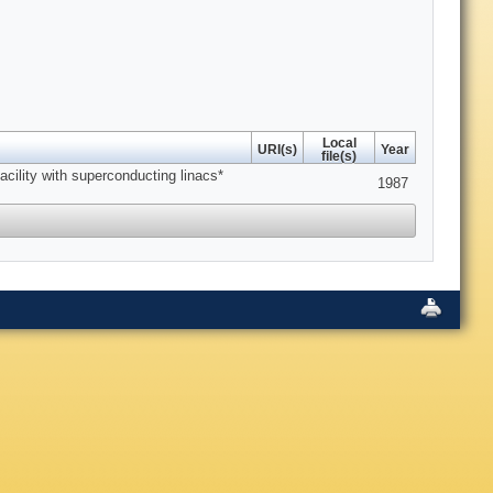
Local
URI(s)
Year
file(s)
cility with superconducting linacs*
1987