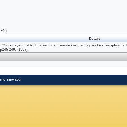
(EN)
Details
n *Courmayeur 1987, Proceedings, Heavy-quark factory and nuclear-physics fa
p245-249, (1987).
and Innovation