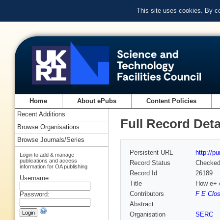
This site uses cookies. By c
Home
About ePubs
Content Policies
Recent Additions
Full Record Deta
Browse Organisations
Browse Journals/Series
Persistent URL
http://p
Login to add & manage
publications and access
Record Status
Checke
information for OA publishing
Record Id
26189
Username:
Title
How e+ e
Contributors
F E Clos
Password:
Abstract
Organisation
SERC