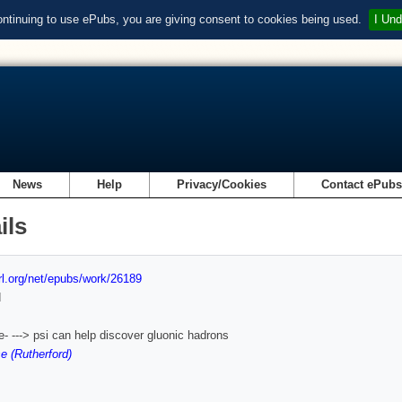
ontinuing to use ePubs, you are giving consent to cookies being used.
I Und
News
Help
Privacy/Cookies
Contact ePub
ils
url.org/net/epubs/work/26189
d
- ---> psi can help discover gluonic hadrons
e (Rutherford)