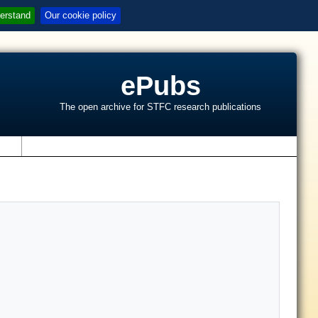
erstand
Our cookie policy
ePubs
The open archive for STFC research publications
s