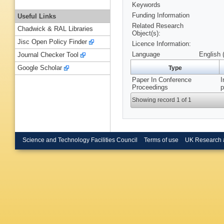
Keywords
Funding Information
Useful Links
Related Research
Chadwick & RAL Libraries
Object(s):
Jisc Open Policy Finder
Licence Information:
Language
English 
Journal Checker Tool
Google Scholar
Type
Paper In Conference
I
Proceedings
p
Showing record 1 of 1
Science and Technology Facilities Council
Terms of use
UK Research 