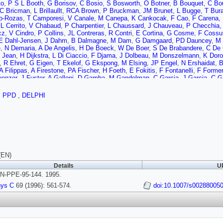
to
,
P S L Booth
,
G Borisov
,
C Bosio
,
S Bosworth
,
O Botner
,
B Bouquet
,
C Bo
C Bricman
,
L Brillaullt
,
RCA Brown
,
P Bruckman
,
JM Brunet
,
L Bugge
,
T Bur
o-Rozas
,
T Camporesi
,
V Canale
,
M Canepa
,
K Cankocak
,
F Cao
,
F Carena
,
,
L Cerrito
,
V Chabaud
,
P Charpentier
,
L Chaussard
,
J Chauveau
,
P Checchia
cz
,
V Cindro
,
P Collins
,
JL Contreras
,
R Contri
,
E Cortina
,
G Cosme
,
F Cossut
E Dahl-Jensen
,
J Dahm
,
B Dalmagne
,
M Dam
,
G Damgaard
,
PD Dauncey
,
M 
e
,
N Demaria
,
A De Angelis
,
H De Boeck
,
W De Boer
,
S De Brabandere
,
C De 
t Jean
,
H Dijkstra
,
L Di Ciaccio
,
F Djama
,
J Dolbeau
,
M Donszelmann
,
K Dor
,
R Ehret
,
G Eigen
,
T Ekelof
,
G Ekspong
,
M Elsing
,
JP Engel
,
N Ershaidat
,
B
A Filippas
,
A Firestone
,
PA Fischer
,
H Foeth
,
E Fokitis
,
F Fontanelli
,
F Formen
uenzer
,
J Fuster
,
A Galloni
,
D Gamba
,
M Gandelman
,
C Garcia
,
J Garcia
,
C G
ov
,
M Gibbs
,
R Gokieli
,
B Golob
,
G Gopal
,
L Gorn
,
M Gorski
,
Y Gouz
,
V Gra
son
,
M Gunther
,
J Guy
,
F Hahn
,
S Hahn
,
Z Hajduk
,
A Hallgren
,
K Hamacher
,
,
PPD
,
DELPHI
,
H Herr
,
TL Hessing
,
E Higon
,
HJ Hilke
,
TS Hill
,
SO Holmgren
,
PJ Holt
,
D Hol
t
,
JN Jackson
,
R Jacobsson
,
P Jalocha
,
R Janik
,
G Jarlskog
,
P Jarry
,
B Jean
 Kaiser
,
F Kapusta
,
K Karafasoulis
,
M Karlsson
,
E Karvelas
,
S Katsanevas
,
 Kjaer
,
H Klein
,
A Klovning
,
P Kluit
,
B Koene
,
P Kokkinias
,
M Koratzinos
,
V K
r
,
C Kreuter
,
J Krolikowski
,
I Kronkvist
,
Z Krumshtein
,
W Krupinski
,
P Kubine
sa
,
L Lanceri
,
DW Lane
,
P Langefeld
,
V Lapin
,
I Last
,
JP Laugier
,
R Lauhaka
e
,
J Lemonne
,
G Lenzen
,
V Lepeltier
,
T Lesiak
,
D Liko
,
R Lindner
,
A Lipniack
ernandez
,
MA Lopez Aguera
,
D Loukas
,
P Lutz
,
L Lyons
,
J MacNaughton
,
G 
(EN)
l
,
M Margoni
,
JC Marin
,
C Mariotti
,
A Markou
,
T Maron
,
C Martinez-Rivero
,
F 
Details
UR
,
M Mazzucato
,
M McCubbin
,
R McKay
,
R McNulty
,
J Medbo
,
C Meroni
,
S M
N-PPE-95-144. 1995.
,
U Mjornmark
,
T Moa
,
R Moeller
,
K Monig
,
MR Monge
,
P Morettini
,
H Muller
,
,
S Navas
,
P Negri
,
S Nemecek
,
W Neumann
,
N Neumeister
,
R Nicolaidou
,
B
hys C
69 (1996): 561-574.
doi:10.1007/s00288005
ski
,
A Normand
,
W Oberschulte-Beckmann
,
V Obraztsov
,
AG Olshevsky
,
A O
,
H Palka
,
TD Papadopoulou
,
K Papageorgiou
,
L Pape
,
C Parkes
,
F Parodi
,
A
,
A Petrolini
,
M Petrovyck
,
HT Phillips
,
G Piana
,
F Pierre
,
M Pimenta
,
M Pind
kov
,
M Prest
,
P Privitera
,
N Pukhaeva
,
D Radojicic
,
S Ragazzi
,
H Rahmani
,
,
M Regler
,
D Reid
,
PB Renton
,
LK Resvanis
,
F Richard
,
J Richardson
,
J Ridk