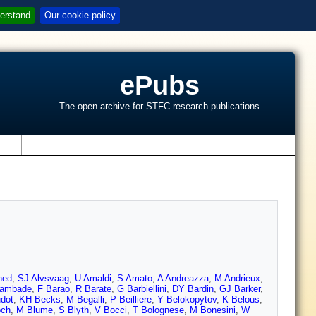
erstand
Our cookie policy
ePubs
The open archive for STFC research publications
s
hed
,
SJ Alvsvaag
,
U Amaldi
,
S Amato
,
A Andreazza
,
M Andrieux
,
ambade
,
F Barao
,
R Barate
,
G Barbiellini
,
DY Bardin
,
GJ Barker
,
dot
,
KH Becks
,
M Begalli
,
P Beilliere
,
Y Belokopytov
,
K Belous
,
och
,
M Blume
,
S Blyth
,
V Bocci
,
T Bolognese
,
M Bonesini
,
W