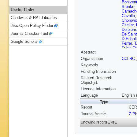
Boniven
Brenke
,
Useful Links
Camach
Cavallo
Chadwick & RAL Libraries
Chorowi
Czellar
,
Jisc Open Policy Finder
Delpierr
Journal Checker Tool
De Sain
D Edsall
Google Scholar
Ferrer
,
T
Fulda-Q
Abstract
Gerdyuk
Gunnars
Organisation
CCLRC
Herquet
Keywords
Hultqvis
Juillot
,
M
Funding Information
King
,
NJ
Related Research
Kramme
Object(s):
JW Lam
Licence Information:
Lemoign
Lopez-F
Language
English 
Marecha
Type
Matthiae
Report
CER
Mitaroff
Navarria
Journal Article
Z P
Nomerot
P Pages
Showing record 1 of 1
Petridou
Pozdnia
Redaelli