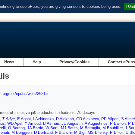
ontinuing to use ePubs, you are giving consent to cookies being used.
I Und
News
Help
Privacy/Cookies
Contact ePub
ils
url.org/net/epubs/work/26215
d
ent of inclusive pi0 production in hadronic Z0 decays
,
T Adye
,
E Agasi
,
I Azhinenko
,
R Aleksan
,
GD Alekseev
,
PP Allport
,
S Alme
gus
,
WD Apel
,
Y Arnoud
,
B Asman
,
JE Augustin
,
A Augustinus
,
P Baillon
,
P B
elli
,
O Barring
,
JA Barrio
,
W Bartl
,
MJ Bates
,
M Battaglia
,
M Baubillier
,
J Bau
enuti
,
M Berggren
,
D Bertrand
,
F Bianchi
,
M Bigi
,
MS Bilenky
,
P Billoir
,
D Bl