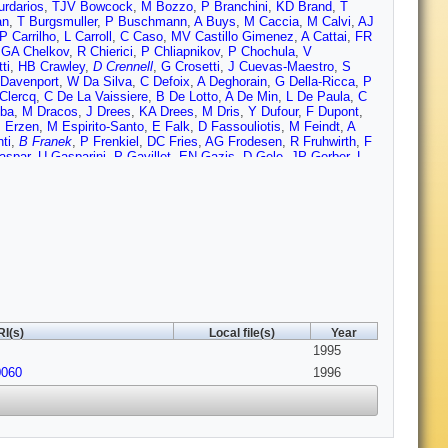
urdarios
,
TJV Bowcock
,
M Bozzo
,
P Branchini
,
KD Brand
,
T
an
,
T Burgsmuller
,
P Buschmann
,
A Buys
,
M Caccia
,
M Calvi
,
AJ
P Carrilho
,
L Carroll
,
C Caso
,
MV Castillo Gimenez
,
A Cattai
,
FR
,
GA Chelkov
,
R Chierici
,
P Chliapnikov
,
P Chochula
,
V
ti
,
HB Crawley
,
D Crennell
,
G Crosetti
,
J Cuevas-Maestro
,
S
Davenport
,
W Da Silva
,
C Defoix
,
A Deghorain
,
G Della-Ricca
,
P
Clercq
,
C De La Vaissiere
,
B De Lotto
,
A De Min
,
L De Paula
,
C
oba
,
M Dracos
,
J Drees
,
KA Drees
,
M Dris
,
Y Dufour
,
F Dupont
,
 Erzen
,
M Espirito-Santo
,
E Falk
,
D Fassouliotis
,
M Feindt
,
A
ti
,
B Franek
,
P Frenkiel
,
DC Fries
,
AG Frodesen
,
R Fruhwirth
,
F
aspar
,
U Gasparini
,
P Gavillet
,
EN Gazis
,
D Gele
,
JP Gerber
,
L
cco
,
E Graziani
,
G Grosdidier
,
K Grzelak
,
S Gumenyuk
,
P
W Hao
,
FJ Harris
,
V Hedberg
,
R Henriques
,
JJ Hernandez
,
P
thuizen
,
S Hoorelbeke
,
M Houlden
,
J Hrubec
,
K Huet
,
K
-Marie
,
EK Johansson
,
L Jonsson
,
P Jonsson
,
C Joram
,
P
EC Katsoufis
,
R Keranen
,
BA Khomenko
,
NN Khovanski
,
B
ostioukhine
,
C Kourkoumelis
,
O Kouznetsov
,
PH Kramer
,
M
c
,
W Kucewicz
,
K Kurvinen
,
C Lacasta
,
I Laktineh
,
S Lamblot
,
ngas
,
G Leder
,
F Ledroit
,
V Lefebure
,
CK Legan
,
R Leitner
,
Y
a
,
I Lippi
,
B Loerstad
,
M Lokajicek
,
JG Loken
,
JM Lopez
,
A
Maehlum
,
A Maio
,
V Malychev
,
F Mandl
,
C Maocun
,
J Marco
,
B
Martinez-Vidal
,
S Marti i Garcia
,
F Matorras
,
C Matteuzzi
,
G
I(s)
Local file(s)
Year
eyer
,
WT Meyer
,
M Michelotto
,
E Migliore
,
L Mirabito
,
WA
1995
LM Mundim
,
W J Murray
,
B Muryn
,
G Myatt
,
F Naraghi
,
FL
S Nielsen
,
M Nieuwenhuizen
,
V Nikolaenko
,
P Niss
,
A
0060
1996
nofre
,
R Orava
,
K Osterberg
,
A Ouraou
,
P Paganini
,
M Paganoni
,
 Passeri
,
M Pegoraro
,
L Peralta
,
M Pernicka
,
A Perrotta
,
C
o
,
S Plaszczynski
,
O Podobrin
,
ME Pol
,
G Polok
,
P Poropat
,
V
J Rames
,
PN Ratoff
,
AL Read
,
M Reale
,
P Rebecchi
,
NG
y
,
G Rinaudo
,
I Ripp
,
A Romero
,
I Roncagliolo
,
P Ronchese
,
L