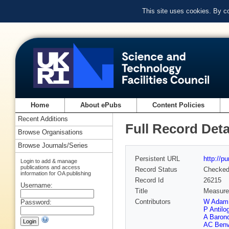
This site uses cookies. By c
Home
About ePubs
Content Policies
Recent Additions
Full Record Deta
Browse Organisations
Browse Journals/Series
Persistent URL
http://p
Login to add & manage
publications and access
Record Status
Checke
information for OA publishing
Record Id
26215
Username:
Title
Measurem
Contributors
W Adam
Password:
P Antilo
A Baronc
AC Benv