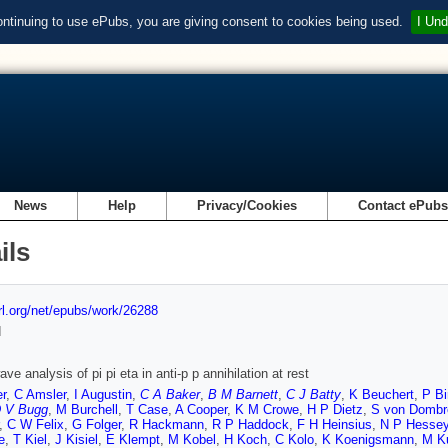
ontinuing to use ePubs, you are giving consent to cookies being used.
I Und
News
Help
Privacy/Cookies
Contact ePub
ils
url.org/net/epubs/work/26288
d
ave analysis of pi pi eta in anti-p p annihilation at rest
r
,
C Amsler
,
I Augustin
,
C A Baker
,
B M Barnett
,
C J Batty
,
K Beuchert
,
P Bi
 V Bugg
,
M Burchell
,
T Case
,
A Cooper
,
K M Crowe
,
H P Dietz
,
S von Dombr
,
C W Felix
,
G Folger
,
R Hackmann
,
R P Haddock
,
F H Heinsius
,
N P Hesse
e
,
T Kiel
,
J Kisiel
,
E Klempt
,
M Kobel
,
H Koch
,
C Kolo
,
K Koenigsmann
,
M K