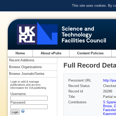
This site uses cookies. By c
Home
About ePubs
Content Policies
Recent Additions
Full Record Deta
Browse Organisations
Browse Journals/Series
Persistent URL
http://p
Login to add & manage
publications and access
Record Status
Checke
information for OA publishing
Record Id
26288
Username:
Title
Partial w
Contributors
S Spanie
Password:
Brose
,
D
Faessler
Kaemml