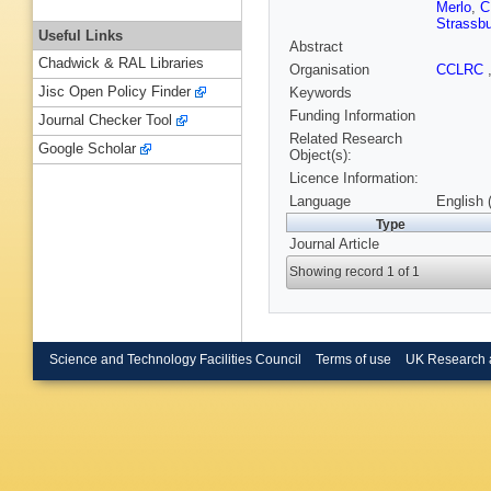
Merlo
,
C
Strassbu
Useful Links
Abstract
Chadwick & RAL Libraries
Organisation
CCLRC
Jisc Open Policy Finder
Keywords
Funding Information
Journal Checker Tool
Related Research
Google Scholar
Object(s):
Licence Information:
Language
English 
Type
Journal Article
Showing record 1 of 1
Science and Technology Facilities Council
Terms of use
UK Research 