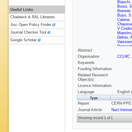
Bianchi
Bosio
,
S
Useful Links
Brenner
Buys
,
S
Chadwick & RAL Libraries
Carena
,
Chaussa
Jisc Open Policy Finder
V Cindro
Journal Checker Tool
Maestro
Defoix
,
Google Scholar
Vaissier
Donsze
Abstract
Ekspon
Fenyuk
,
Organisation
CCLRC
Fries
,
AG
Keywords
Gaspar
,
M Gorsk
Funding Information
S Hahn
Related Research
Hessing
Object(s):
Hultqvis
Licence Information:
Jonsson
Katsane
Language
English 
Koene
,
Type
Krumsht
Report
CERN-PPE-9
Lane
,
P 
Lemoign
Journal Article
Nucl Instru
Lopez
,
M
B Marec
Showing record 1 of 1
Masik
,
F
Meyer
,
P Morett