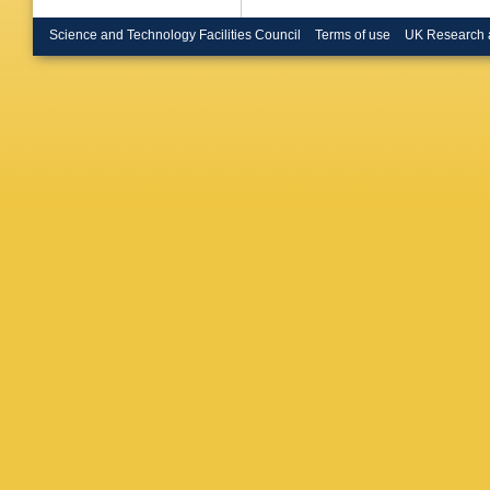
Neuman
Obersch
Science and Technology Facilities Council
Terms of use
UK Research 
Pages
,
Perevoz
Pindo
,
S
D Radoji
Renton
,
Rosenbe
Sadovsk
Sciolla
,
Simonet
Souza-S
Strub
,
B
T Todor
Trombini
Vallazza
Ventura
Vrba
,
H 
Wilkinso
E Zevgo