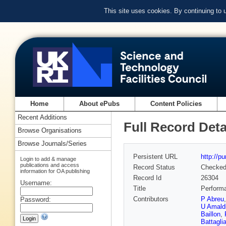
This site uses cookies. By continuing to
Home
About ePubs
Content Policies
Recent Additions
Full Record Deta
Browse Organisations
Browse Journals/Series
Persistent URL
http://p
Login to add & manage
publications and access
Record Status
Checke
information for OA publishing
Record Id
26304
Username:
Title
Perform
Contributors
P Abreu
Password:
U Amald
Baillon
,
Battagli