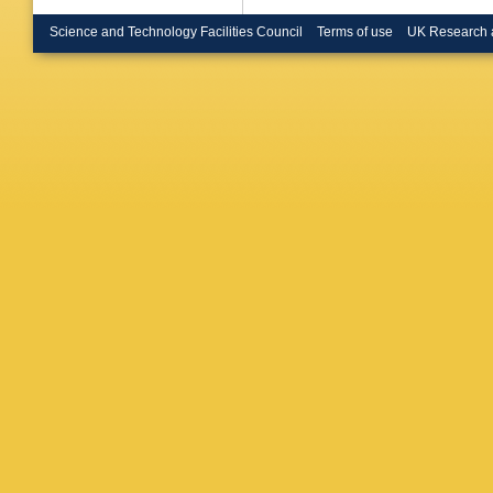
P Negri
Nomerot
Science and Technology Facilities Council
Terms of use
UK Research 
P Pagan
Pegorar
Pimenta
Pukhae
M Regle
P Ronch
H Saari
Schwick
Siccam
Smith
,
O
I Stavits
O Chikil
Transtr
Tzamari
Van Don
Vilanova
Weilham
Witek
,
K
Zimin
,
M