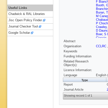
F Bianch
Booth
,
G
Useful Links
Branchin
Buran
,
T
Chadwick & RAL Libraries
M Cane
Chabau
Jisc Open Policy Finder
P Choch
Journal Checker Tool
Crawley
D Daunc
Google Scholar
Boer
,
S 
Ciaccio
Abstract
Ehret
,
G
T A Fili
Organisation
CCLRC
Frodese
Keywords
Gasparin
Yu Gouz
Funding Information
Z Hajdu
Related Research
Hessing
Object(s):
Hultqvis
Licence Information:
Jonsson
Katsoufi
Language
English 
Koene
,
Type
Kronkvis
Report
Lanceri
,
Lemoign
Journal Article
Lopez
,
D
Marecha
Showing record 1 of 1
Masik
,
F
S Meyer
Monge
,