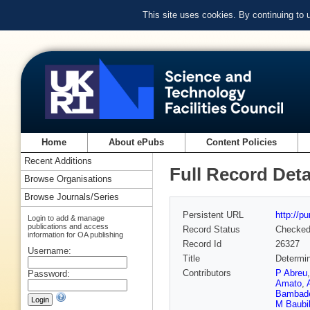
This site uses cookies. By continuing to
Home
About ePubs
Content Policies
Recent Additions
Full Record Deta
Browse Organisations
Browse Journals/Series
Persistent URL
http://p
Login to add & manage
publications and access
Record Status
Checke
information for OA publishing
Record Id
26327
Username:
Title
Determin
Contributors
P Abreu
Password:
Amato
,
Bambad
M Baubil