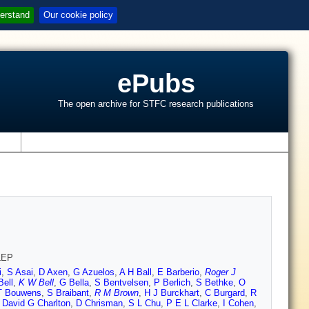
erstand
Our cookie policy
ePubs
The open archive for STFC research publications
s
 LEP
i
,
S Asai
,
D Axen
,
G Azuelos
,
A H Ball
,
E Barberio
,
Roger J
Bell
,
K W Bell
,
G Bella
,
S Bentvelsen
,
P Berlich
,
S Bethke
,
O
T Bouwens
,
S Braibant
,
R M Brown
,
H J Burckhart
,
C Burgard
,
R
,
David G Charlton
,
D Chrisman
,
S L Chu
,
P E L Clarke
,
I Cohen
,