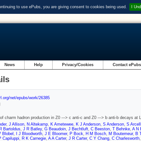
ontinuing to use ePubs, you are giving consent to cookies being used.
I Und
News
Help
Privacy/Cookies
Contact ePub
ils
url.org/net/epubs/work/26385
d
of charm hadron production in Z0 ---> c anti-c and Z0 ---> b anti-b decays at
nder
,
J Allison
,
N Altekamp
,
K Ametewee
,
K J Anderson
,
S Anderson
,
S Arcell
R Bartoldus
,
J R Batley
,
G Beaudoin
,
J Bechtluft
,
C Beeston
,
T Behnke
,
A N 
V Blobel
,
I J Bloodworth
,
J E Bloomer
,
P Bock
,
H M Bosch
,
M Boutemeur
,
B 
P Capiluppi
,
R K Carnegie
,
A A Carter
,
J R Carter
,
C Y Chang
,
C Charlesworth