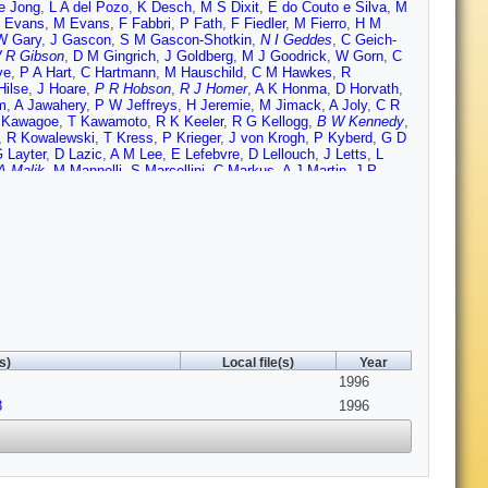
e Jong
,
L A del Pozo
,
K Desch
,
M S Dixit
,
E do Couto e Silva
,
M
 Evans
,
M Evans
,
F Fabbri
,
P Fath
,
F Fiedler
,
M Fierro
,
H M
W Gary
,
J Gascon
,
S M Gascon-Shotkin
,
N I Geddes
,
C Geich-
 R Gibson
,
D M Gingrich
,
J Goldberg
,
M J Goodrick
,
W Gorn
,
C
ve
,
P A Hart
,
C Hartmann
,
M Hauschild
,
C M Hawkes
,
R
Hilse
,
J Hoare
,
P R Hobson
,
R J Homer
,
A K Honma
,
D Horvath
,
m
,
A Jawahery
,
P W Jeffreys
,
H Jeremie
,
M Jimack
,
A Joly
,
C R
 Kawagoe
,
T Kawamoto
,
R K Keeler
,
R G Kellogg
,
B W Kennedy
,
,
R Kowalewski
,
T Kress
,
P Krieger
,
J von Krogh
,
P Kyberd
,
G D
 Layter
,
D Lazic
,
A M Lee
,
E Lefebvre
,
D Lellouch
,
J Letts
,
L
A Malik
,
M Mannelli
,
S Marcellini
,
C Markus
,
A J Martin
,
J P
na
,
E A Mckigney
,
T J McMahon
,
A I McNab
,
R A McPherson
,
F
R Mir
,
W Mohr
,
A Montanari
,
T Mori
,
M Morii
,
U Muller
,
H A Neal
,
ori
,
M J Oreglia
,
S Orito
,
J Palinkas
,
J P Pansart
,
G Pasztor
,
J
ld
,
D E Plane
,
P Poffenberger
,
B Poli
,
A Posthaus
,
H
s
,
A M Rossi
,
M Rosvick
,
P Routenburg
,
Y Rozen
,
K Runge
,
O
Schaile
,
O Schaile
,
F Scharf
,
P Scharff-Hansen
,
P Schenk
,
B
t
,
T G Shears
,
B C Shen
,
C H Shepherd-Themistocleous
,
P
,
R Sobie
,
S Soldner-Rembold
,
R W Springer
,
M Sproston
,
A
mia
,
P Szymanski
,
R Tafirout
,
S D Talbot
,
S Tanaka
,
P Taras
,
S
 Tsukamoto
,
E Tsur
,
A S Turcot
,
M F Turner-Watson
,
P Utzat
,
R
A Wagner
,
C P Ward
,
D R Ward
,
J J Ward
,
P M Watkins
,
A T
s)
Local file(s)
Year
lson
,
J A Wilson
,
T Wlodek
,
G Wolf
,
S Wotton
,
T R Wyatt
,
S
1996
8
1996