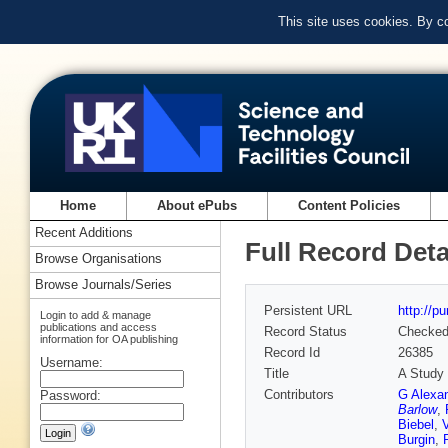
This site uses cookies. By c
Home
About ePubs
Content Policies
Recent Additions
Full Record Deta
Browse Organisations
Browse Journals/Series
Persistent URL
http://p
Login to add & manage
publications and access
Record Status
Checke
information for OA publishing
Record Id
26385
Username:
Title
A Study 
Contributors
G Alexa
Password:
Barlow
,
Biebel
,
Burgin
,