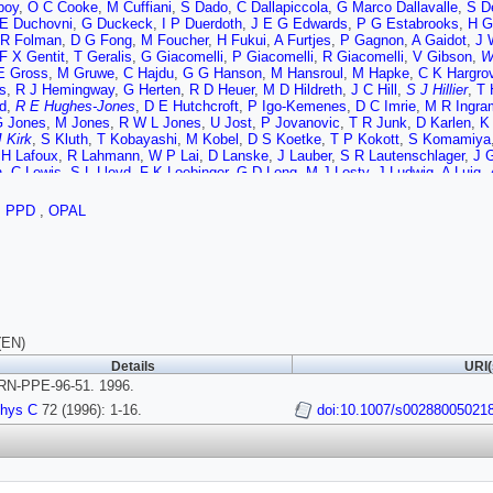
boy
,
O C Cooke
,
M Cuffiani
,
S Dado
,
C Dallapiccola
,
G Marco Dallavalle
,
S D
E Duchovni
,
G Duckeck
,
I P Duerdoth
,
J E G Edwards
,
P G Estabrooks
,
H G
R Folman
,
D G Fong
,
M Foucher
,
H Fukui
,
A Furtjes
,
P Gagnon
,
A Gaidot
,
J 
F X Gentit
,
T Geralis
,
G Giacomelli
,
P Giacomelli
,
R Giacomelli
,
V Gibson
,
W
E Gross
,
M Gruwe
,
C Hajdu
,
G G Hanson
,
M Hansroul
,
M Hapke
,
C K Hargro
s
,
R J Hemingway
,
G Herten
,
R D Heuer
,
M D Hildreth
,
J C Hill
,
S J Hillier
,
T 
d
,
R E Hughes-Jones
,
D E Hutchcroft
,
P Igo-Kemenes
,
D C Imrie
,
M R Ingra
 Jones
,
M Jones
,
R W L Jones
,
U Jost
,
P Jovanovic
,
T R Junk
,
D Karlen
,
K
J Kirk
,
S Kluth
,
T Kobayashi
,
M Kobel
,
D S Koetke
,
T P Kokott
,
S Komamiya
,
H Lafoux
,
R Lahmann
,
W P Lai
,
D Lanske
,
J Lauber
,
S R Lautenschlager
,
J G
n
,
C Lewis
,
S L Lloyd
,
F K Loebinger
,
G D Long
,
M J Losty
,
J Ludwig
,
A Luig
,
G Martinez
,
T Mashimo
,
W Matthews
,
P Mattig
,
W John McDonald
,
J McKen
S Menke
,
F S Merritt
,
H Mes
,
J Meyer
,
A Michelini
,
G Mikenberg
,
D J Miller
,
,
PPD
,
OPAL
,
B Nijjhar
,
R Nisius
,
S W O'Neale
,
F G Oakham
,
F Odorici
,
H O Ogren
,
T Om
,
G N Patrick
,
M J Pearce
,
S Petzold
,
P Pfeifenschneider
,
J E Pilcher
,
J Pinfo
niak
,
D L Rees
,
D Rigby
,
S A Robins
,
N Rodning
,
J M Roney
,
A Rooke
,
E Ro
son
,
U Ruppel
,
D R Rust
,
R Rylko
,
E K G Sarkisian
,
M Sasaki
,
C Sbarra
,
A D 
,
S Schmitt
,
M Schroder
,
H C Schultz-Coulon
,
M Schulz
,
P Schutz
,
W G Scot
d
,
G P Siroli
,
A Sittler
,
A Skillman
,
A Skuja
,
A M Smith
,
T J Smith
,
G A Snow
 Starks
,
M Steiert
,
K Stephens
,
J Steuerer
,
B Stockhausen
,
D Strom
,
F Stru
M Tecchio
,
M Thiergen
,
M A Thomson
,
E von Torne
,
S Towers
,
M Tscheulin
,
T
(EN)
ten
,
G Vasseur
,
M Verzocchi
,
P Vikas
,
M Vincter
,
E H Vokurka
,
F Wackerle
,
Details
URI(
,
N K Watson
,
P Weber
,
P S Wells
,
N Wermes
,
J S White
,
B Wilkens
,
G W Wi
N-PPE-96-51. 1996.
ta
,
G Yekutieli
,
V Zacek
hys C
72 (1996): 1-16.
doi:10.1007/s00288005021