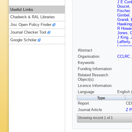
J E Con
Doucet
,
Useful Links
Fischer
,
Gimbel
,
Chadwick & RAL Libraries
Grandi
,
Hawking
Jisc Open Policy Finder
R Howar
Journal Checker Tool
Jones
,
G
J King
,
Google Scholar
Lafferty
Levinso
Abstract
Martin
,
Meijers
,
Organisation
CCLRC
B Nellen
Keywords
R Pater
Przysiez
Funding Information
Runolfs
Related Research
Schmitt
Object(s):
Sherwoo
Licence Information:
Stahl
,
M
Tarem
,
Language
English 
Van Koo
Type
Watson
Report
CER
Yamashi
Journal Article
Z P
Showing record 1 of 1