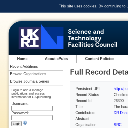
This site uses cookies. By continuing to
Home
About ePubs
Content Policies
Recent Additions
Full Record Deta
Browse Organisations
Browse Journals/Series
Persistent URL
http://p
Login to add & manage
publications and access
Record Status
Checke
information for OA publishing
Record Id
26390
Username:
Title
The hara
Contributors
DR Danc
Password:
Abstract
Organisation
SRC