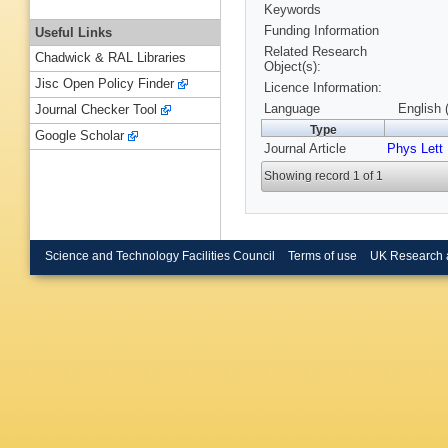
Keywords
Funding Information
Useful Links
Related Research
Chadwick & RAL Libraries
Object(s):
Jisc Open Policy Finder
Licence Information:
Language
English 
Journal Checker Tool
Type
Google Scholar
Journal Article
Phys Lett
Showing record 1 of 1
Science and Technology Facilities Council
Terms of use
UK Research 