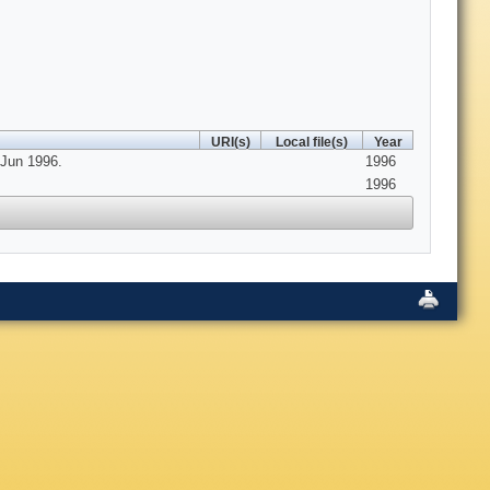
URI(s)
Local file(s)
Year
 Jun 1996.
1996
1996