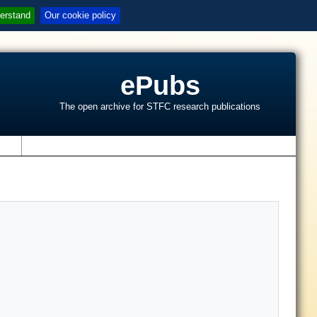
erstand
Our cookie policy
ePubs
The open archive for STFC research publications
s