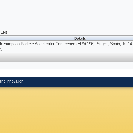
(EN)
Details
th European Particle Accelerator Conference (EPAC 96), Sitges, Spain, 10-14
6.
and Innovation