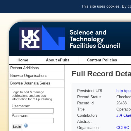
This site uses cookies. By c
Home
About ePubs
Content Policies
Recent Additions
Full Record Deta
Browse Organisations
Browse Journals/Series
Persistent URL
http://p
Login to add & manage
publications and access
Record Status
Checke
information for OA publishing
Record Id
26438
Username:
Title
Operatio
Contributors
J A Clar
Password:
Abstract
Organisation
CCLRC