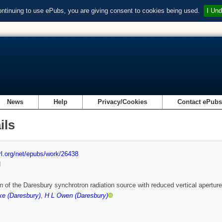
ontinuing to use ePubs, you are giving consent to cookies being used.
I Und
News
Help
Privacy/Cookies
Contact ePub
ils
url.org/net/epubs/work/26438
d
n of the Daresbury synchrotron radiation source with reduced vertical aperture
ke (Daresbury)
,
H L Owen (Daresbury)