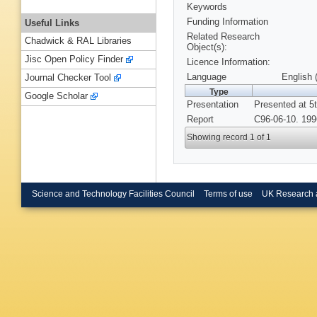
Keywords
Funding Information
Useful Links
Related Research
Chadwick & RAL Libraries
Object(s):
Jisc Open Policy Finder
Licence Information:
Language
English 
Journal Checker Tool
Type
Google Scholar
Presentation
Presented at 5
Report
C96-06-10. 199
Showing record 1 of 1
Science and Technology Facilities Council
Terms of use
UK Research 