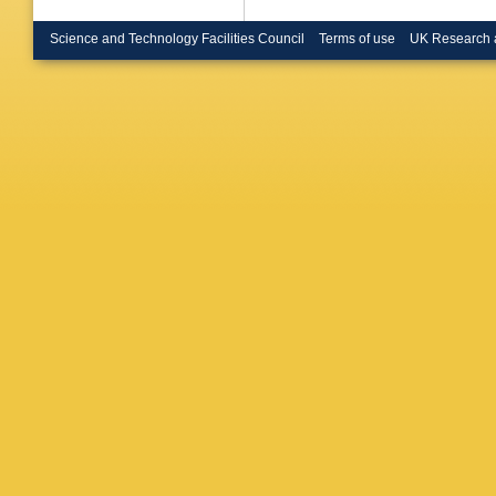
Science and Technology Facilities Council
Terms of use
UK Research 