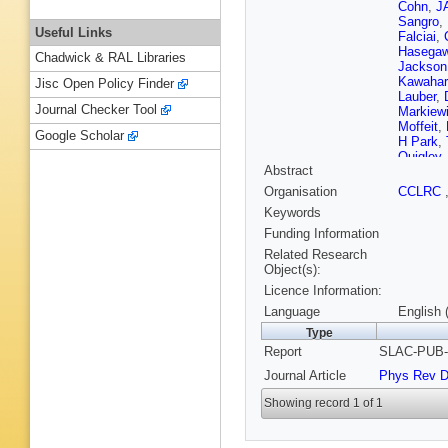
Cohn
,
JA
Sangro
,
Useful Links
Falciai
,
Hasega
Chadwick & RAL Libraries
Jackson
Kawahar
Jisc Open Policy Finder
Lauber
,
Journal Checker Tool
Markiew
Moffeit
,
Google Scholar
H Park
,
Quigley
Abstract
Schalk
,
Simopou
Organisation
CCLRC
Suzuki
,
Keywords
Vella
,
JP
Wickens
Funding Information
Yamamo
Related Research
Object(s):
Licence Information:
Language
English 
Type
Report
SLAC-PUB-7
Journal Article
Phys Rev 
Showing record 1 of 1