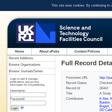
This site uses cookies. By continuing to
Home
About ePubs
Content Policies
Recent Additions
Full Record Deta
Browse Organisations
Browse Journals/Series
Persistent URL
http://p
Login to add & manage
publications and access
Record Status
Checke
information for OA publishing
Record Id
26442
Username:
Title
A Study 
Contributors
K Abe
,
K
Password:
Bardon
,
Bogart
,
DO Cald