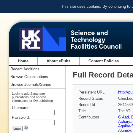
This site uses cookies. By continuing to
Home
About ePubs
Content Policies
Recent Additions
Full Record Deta
Browse Organisations
Browse Journals/Series
Persistent URL
http://p
Login to add & manage
publications and access
Record Status
Checke
information for OA publishing
Record Id
2644539
Username:
Title
The ATLA
Contributors
G Aad
,
Password:
Acharya
Aguilar-
Akimov
,