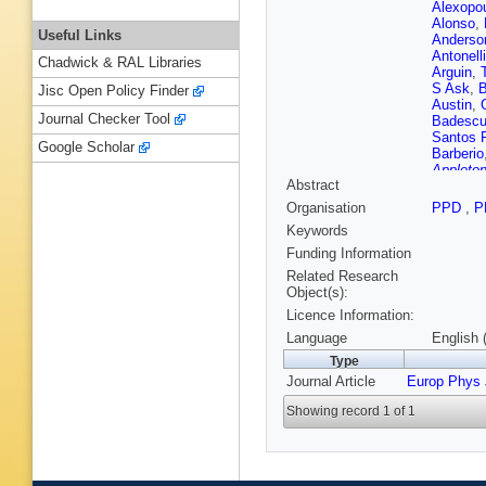
Alexopo
Alonso
,
Useful Links
Anderso
Antonelli
Chadwick & RAL Libraries
Arguin
,
S Ask
,
Jisc Open Policy Finder
Austin
,
Journal Checker Tool
Badesc
Santos 
Google Scholar
Barberio
Appleton
Abstract
Bartsch
Beauch
Organisation
PPD
,
P
C Bee
,
Keywords
Bellina
,
Beneko
Funding Information
Bergeaa
Related Research
Bertin
,
M
Object(s):
Bingul
,
C
Licence Information:
Blumens
Boisvert
Language
English 
Borjanov
Type
Boulaho
Journal Article
Europ Phys 
G Brand
Brochu
,
Showing record 1 of 1
Bruncko
Budick
,
Bussey
Caforio
,
M Campa