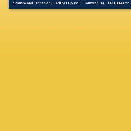
R Caput
Science and Technology Facilities Council
Terms of use
UK Research 
Montero
Miranda
D Cavall
Chakrab
Chekula
Chesne
Chizhov
Ciftci
,
R 
Clement
C Collin
Convent
Corso-R
Courney
CC Alme
C Da Vi
GL Darl
Asmund
Oliveira
Degenha
Delmast
P Derva
Ciaccio
Diblen
,
R Djilki
Doherty
Lab.)
,
A 
Dudarev
J Ebke
,
Eisenhan