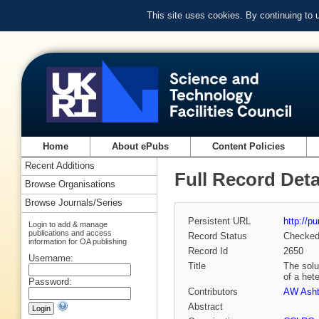
This site uses cookies. By continuing to
Home
About ePubs
Content Policies
Recent Additions
Full Record Deta
Browse Organisations
Browse Journals/Series
Persistent URL
http://p
Login to add & manage
publications and access
Record Status
Checke
information for OA publishing
Record Id
2650
Username:
Title
The solu
of a het
Password:
Contributors
AW Ash
Abstract