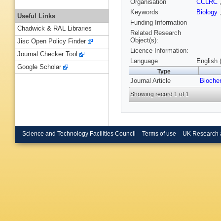
Organisation
CCLRC
Keywords
Biology
Useful Links
Funding Information
Chadwick & RAL Libraries
Related Research
Object(s):
Jisc Open Policy Finder
Licence Information:
Journal Checker Tool
Language
English 
Google Scholar
Type
Journal Article
Bioche
Showing record 1 of 1
Science and Technology Facilities Council
Terms of use
UK Research 