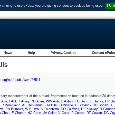
ontinuing to use ePubs, you are giving consent to cookies being used.
I Und
News
Help
Privacy/Cookies
Contact ePub
ils
url.org/net/epubs/work/26511
d
inary measurement of the b quark fragmentation function in hadronic Z0 deca
 Abe
,
I Abt
,
T Akagi
,
NJ Allen
,
WW Ash
,
D Aston
,
KG Baird
,
C Baltay
,
HR Ba
,
R Ben-David
,
AC Benvenuti
,
GM Bilei
,
D Bisello
,
G Blaylock
,
JR Bogart
,
T 
ett
,
PN Burrows
,
W Busza
,
A Calcaterra
,
DO Caldwell
,
D Calloway
,
B Camanz
A Chou
,
E Church
,
HO Cohn
,
JA Coller
,
V Cook
,
R Cotton
,
RF Cowan
,
DG Co