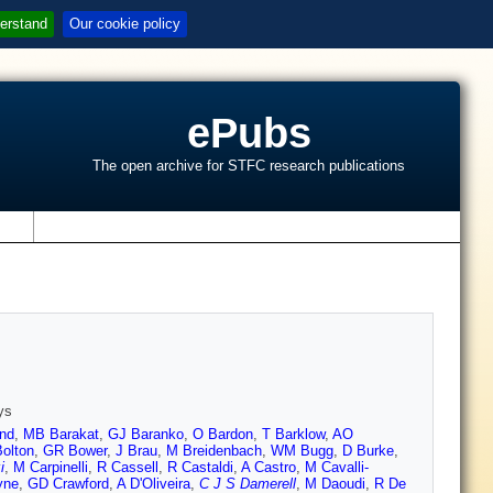
erstand
Our cookie policy
ePubs
The open archive for STFC research publications
s
ys
nd
,
MB Barakat
,
GJ Baranko
,
O Bardon
,
T Barklow
,
AO
Bolton
,
GR Bower
,
J Brau
,
M Breidenbach
,
WM Bugg
,
D Burke
,
i
,
M Carpinelli
,
R Cassell
,
R Castaldi
,
A Castro
,
M Cavalli-
yne
,
GD Crawford
,
A D'Oliveira
,
C J S Damerell
,
M Daoudi
,
R De