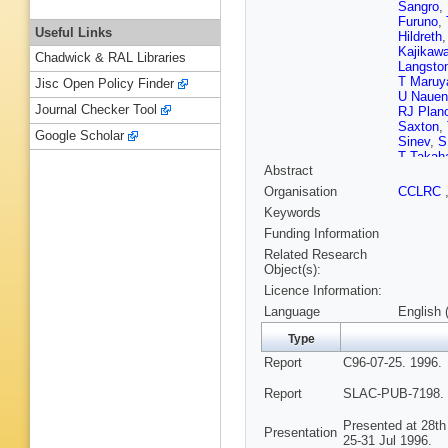
Sangro
,
Furuno
,
Useful Links
Hildreth
Kajikaw
Chadwick & RAL Libraries
Langsto
T Maru
Jisc Open Policy Finder
U Nauen
Journal Checker Tool
RJ Plan
Saxton
,
Google Scholar
Sinev
,
S
T Takah
Abstract
Waite
,
S
Wisniew
Organisation
CCLRC
Zhou
Keywords
Funding Information
Related Research
Object(s):
Licence Information:
Language
English 
Type
Report
C96-07-25. 1996.
Report
SLAC-PUB-7198. 
Presented at 28th
Presentation
25-31 Jul 1996.