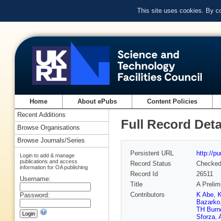
This site uses cookies. By c
Home
About ePubs
Content Policies
Recent Additions
Full Record Deta
Browse Organisations
Browse Journals/Series
Persistent URL
http://p
Login to add & manage
publications and access
Record Status
Checke
information for OA publishing
Record Id
26511
Username:
Title
A Prelim
Contributors
K Abe
,
K
Password:
Bazarko
TH Burn
Sforza
,