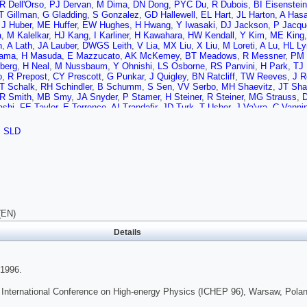
R Dell'Orso
,
PJ Dervan
,
M Dima
,
DN Dong
,
PYC Du
,
R Dubois
,
BI Eisenstein
T Gillman
,
G Gladding
,
S Gonzalez
,
GD Hallewell
,
EL Hart
,
JL Harton
,
A Has
,
J Huber
,
ME Huffer
,
EW Hughes
,
H Hwang
,
Y Iwasaki
,
DJ Jackson
,
P Jacqu
a
,
M Kalelkar
,
HJ Kang
,
I Karliner
,
H Kawahara
,
HW Kendall
,
Y Kim
,
ME King
n
,
A Lath
,
JA Lauber
,
DWGS Leith
,
V Lia
,
MX Liu
,
X Liu
,
M Loreti
,
A Lu
,
HL Ly
yama
,
H Masuda
,
E Mazzucato
,
AK McKemey
,
BT Meadows
,
R Messner
,
PM 
berg
,
H Neal
,
M Nussbaum
,
Y Ohnishi
,
LS Osborne
,
RS Panvini
,
H Park
,
TJ 
o
,
R Prepost
,
CY Prescott
,
G Punkar
,
J Quigley
,
BN Ratcliff
,
TW Reeves
,
J R
T Schalk
,
RH Schindler
,
B Schumm
,
S Sen
,
VV Serbo
,
MH Shaevitz
,
JT Sha
R Smith
,
MB Smy
,
JA Snyder
,
P Stamer
,
H Steiner
,
R Steiner
,
MG Strauss
,
ashi
,
FE Taylor
,
E Torrence
,
AI Trandafir
,
JD Turk
,
T Usher
,
J Va'vra
,
C Vannin
J Watts
,
AW Weidemann
,
E Weiss
,
JS Whitaker
,
SL White
,
FJ Wickens
,
DA 
ski
,
M Woods
,
GB Word
,
J Wyss
,
RK Yamamoto
,
JM Yamartino
,
X Yang
,
SJ 
,
SLD
(EN)
Details
1996.
 International Conference on High-energy Physics (ICHEP 96), Warsaw, Polan