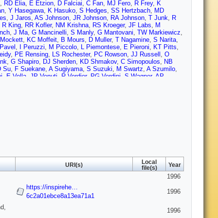
,
RD Elia
,
E Etzion
,
D Falciai
,
C Fan
,
MJ Fero
,
R Frey
,
K
an
,
Y Hasegawa
,
K Hasuko
,
S Hedges
,
SS Hertzbach
,
MD
es
,
J Jaros
,
AS Johnson
,
JR Johnson
,
RA Johnson
,
T Junk
,
R
,
R King
,
RR Kofler
,
NM Krishna
,
RS Kroeger
,
JF Labs
,
M
nch
,
J Ma
,
G Mancinelli
,
S Manly
,
G Mantovani
,
TW Markiewicz
,
Mockett
,
KC Moffeit
,
B Mours
,
D Muller
,
T Nagamine
,
S Narita
,
Pavel
,
I Peruzzi
,
M Piccolo
,
L Piemontese
,
E Pieroni
,
KT Pitts
,
eidy
,
PE Rensing
,
LS Rochester
,
PC Rowson
,
JJ Russell
,
O
nk
,
G Shapiro
,
DJ Sherden
,
KD Shmakov
,
C Simopoulos
,
NB
D Su
,
F Suekane
,
A Sugiyama
,
S Suzuki
,
M Swartz
,
A Szumilo
,
i
,
E Vella
,
JP Venuti
,
R Verdier
,
PG Verdini
,
S Wagner
,
AP
Williams
,
DC Williams
,
SH Williams
,
S Willocq
,
RJ Wilson
,
WJ
Yellin
,
CC Young
,
H Yuta
,
G Zapalac
,
RW Zdarko
,
C Zeitlin
,
J
Local
URI(s)
Year
file(s)
1996
https://inspirehe…
1996
6c2a01ebce8a13ea71a1
d,
1996