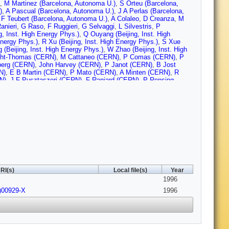
,
M Martinez (Barcelona, Autonoma U.)
,
S Orteu (Barcelona,
)
,
A Pascual (Barcelona, Autonoma U.)
,
J A Perlas (Barcelona,
,
F Teubert (Barcelona, Autonoma U.)
,
A Colaleo
,
D Creanza
,
M
anieri
,
G Raso
,
F Ruggieri
,
G Selvaggi
,
L Silvestris
,
P
ng, Inst. High Energy Phys.)
,
Q Ouyang (Beijing, Inst. High
Energy Phys.)
,
R Xu (Beijing, Inst. High Energy Phys.)
,
S Xue
 (Beijing, Inst. High Energy Phys.)
,
W Zhao (Beijing, Inst. High
ght-Thomas (CERN)
,
M Cattaneo (CERN)
,
P Comas (CERN)
,
P
berg (CERN)
,
John Harvey (CERN)
,
P Janot (CERN)
,
B Jost
N)
,
E B Martin (CERN)
,
P Mato (CERN)
,
A Minten (CERN)
,
R
N)
,
J F Pusztaszeri (CERN)
,
F Ranjard (CERN)
,
P Rensing
RN)
,
M Schmitt (CERN)
,
O Schneider (CERN)
,
W Tejessy
ERN)
,
Z Ajaltouni (Clermont-Ferrand U.)
,
A Barres (Clermont-
lermont-Ferrand U.)
,
C Guicheney (Clermont-Ferrand U.)
,
P
errand U.)
,
S Monteil (Clermont-Ferrand U.)
,
J C Montret
,
F Podlyski (Clermont-Ferrand U.)
,
J Proriol (Clermont-Ferrand
 (Bohr Inst.)
,
J B Hansen (Bohr Inst.)
,
J D Hansen (Bohr Inst.)
,
J
ohr Inst.)
,
A Waananen (Bohr Inst.)
,
A Kyriakis (Democritos
l. Res. Ctr.)
,
I Siotis (Democritos Nucl. Res. Ctr.)
,
A Vayaki
Ecole Polytechnique)
,
G Bonneaud (Ecole Polytechnique)
,
J C
echnique)
,
M Rumpf (Ecole Polytechnique)
,
A Valassi (Ecole
 Candlin (Edinburgh U.)
,
M I Parsons (Edinburgh U.)
,
E Focardi
,
RI(s)
Local file(s)
Year
)
,
D E Jaffe (Florida State U., SCRI)
,
A Antonelli (Frascati)
,
G
1996
,
G Capon (Frascati)
,
D Casper (Frascati)
,
V Chiarella (Frascati)
,
G P Murtas (Frascati)
,
L Passalacqua (Frascati)
,
M Pepe-
)00929-X
1996
w U.)
,
I G Knowles (Glasgow U.)
,
J G Lynch (Glasgow U.)
,
V
sgow U.)
,
K Smith (Glasgow U.)
,
P Teixeira-Dias (Glasgow U.)
,
A
bull (Glasgow U.)
,
U Becker (Heidelberg U.)
,
C Geweniger
berg U.)
,
V Hepp (Heidelberg U.)
,
E E Kluge (Heidelberg U.)
,
A
el (Heidelberg U.)
,
K Tittel (Heidelberg U.)
,
S Werner (Heidelberg