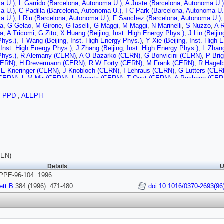
a U.)
,
L Garrido (Barcelona, Autonoma U.)
,
A Juste (Barcelona, Autonoma U.)
a U.)
,
C Padilla (Barcelona, Autonoma U.)
,
I C Park (Barcelona, Autonoma U.
a U.)
,
I Riu (Barcelona, Autonoma U.)
,
F Sanchez (Barcelona, Autonoma U.)
a
,
G Gelao
,
M Girone
,
G Iaselli
,
G Maggi
,
M Maggi
,
N Marinelli
,
S Nuzzo
,
A R
a
,
A Tricomi
,
G Zito
,
X Huang (Beijing, Inst. High Energy Phys.)
,
J Lin (Beiji
Phys.)
,
T Wang (Beijing, Inst. High Energy Phys.)
,
Y Xie (Beijing, Inst. High 
, Inst. High Energy Phys.)
,
J Zhang (Beijing, Inst. High Energy Phys.)
,
L Zhang
Phys.)
,
R Alemany (CERN)
,
A O Bazarko (CERN)
,
G Bonvicini (CERN)
,
P Bri
CERN)
,
H Drevermann (CERN)
,
R W Forty (CERN)
,
M Frank (CERN)
,
R Hagel
,
E Kneringer (CERN)
,
J Knobloch (CERN)
,
I Lehraus (CERN)
,
G Lutters (CER
(CERN)
,
L M Mir (CERN)
,
L Moneta (CERN)
,
T Oest (CERN)
,
A Pacheco (CER
,
G Rizzo (CERN)
,
L Rolandi (CERN)
,
D Schlatter (CERN)
,
M Schmelling (CE
,
I R Tomalin (CERN)
,
A Venturi (CERN)
,
H Wachsmuth (CERN)
,
A Wagner (C
,
PPD
,
ALEPH
U.)
,
C Boyer (Clermont-Ferrand U.)
,
A Falvard (Clermont-Ferrand U.)
,
P Gay (C
(Clermont-Ferrand U.)
,
J Jousset (Clermont-Ferrand U.)
,
B Michel (Clermont-F
t-Ferrand U.)
,
D Pallin (Clermont-Ferrand U.)
,
P Perret (Clermont-Ferrand U.)
snet (Clermont-Ferrand U.)
,
J M Rossignol (Clermont-Ferrand U.)
,
T Fearnley
 (Bohr Inst.)
,
P H Hansen (Bohr Inst.)
,
B S Nilsson (Bohr Inst.)
,
B Rensch (B
s. Ctr.)
,
C Markou (Democritos Nucl. Res. Ctr.)
,
E Simopoulou (Democritos Nuc
tos Nucl. Res. Ctr.)
,
K Zachariadou (Democritos Nucl. Res. Ctr.)
,
A Blondel (
Ecole Polytechnique)
,
P Bourdon (Ecole Polytechnique)
,
A Rouge (Ecole Polyt
(EN)
nique)
,
M Verderi (Ecole Polytechnique)
,
H Videau (Ecole Polytechnique)
,
D J
Details
U
i
,
M Corden (Florida State U., SCRI)
,
C Georgiopoulos (Florida State U., SCRI
PE-96-104. 1996.
ni (Frascati)
,
G Bologna (Frascati)
,
F Bossi (Frascati)
,
P Campana (Frascati)
(Frascati)
,
P Laurelli (Frascati)
,
G Mannocchi (Frascati)
,
F Murtas (Frascati)
,
ett B
384 (1996): 471-480.
doi:10.1016/0370-2693(96
 (Frascati)
,
L Curtis (Glasgow U.)
,
S J Dorris (Glasgow U.)
,
A W Halley (Glasgo
(Glasgow U.)
,
C Raine (Glasgow U.)
,
P Reeves (Glasgow U.)
,
J M Scarr (Gla
son (Glasgow U.)
,
F Thomson (Glasgow U.)
,
S Thorn (Glasgow U.)
,
R M Turn
erg U.)
,
G Graefe (Heidelberg U.)
,
P Hanke (Heidelberg U.)
,
G Hansper (Heidel
Heidelberg U.)
,
M Schmidt (Heidelberg U.)
,
J Sommer (Heidelberg U.)
,
H Stenz