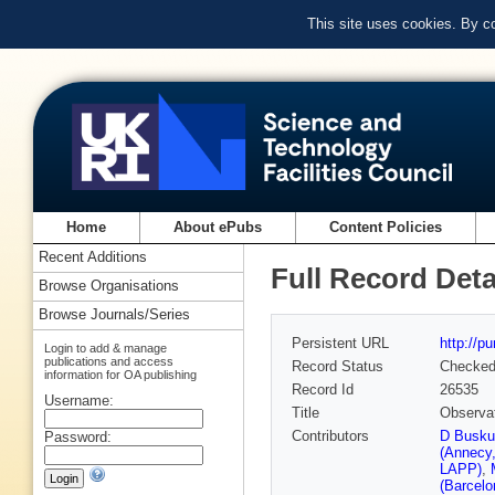
This site uses cookies. By c
Home
About ePubs
Content Policies
Recent Additions
Full Record Deta
Browse Organisations
Browse Journals/Series
Persistent URL
http://p
Login to add & manage
publications and access
Record Status
Checke
information for OA publishing
Record Id
26535
Username:
Title
Observat
Contributors
D Busku
Password:
(Annecy
LAPP)
,
(Barcelo