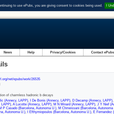
ontinuing to use ePubs, you are giving consent to cookies being used.
I Und
News
Help
Privacy/Cookies
Contact ePub
ils
url.org/net/epubs/work/26535
d
ion of charmless hadronic b decays
lic (Annecy, LAPP)
,
I De Bonis (Annecy, LAPP)
,
D Decamp (Annecy, LAPP)
, LAPP)
,
A Lucotte (Annecy, LAPP)
,
M N Minard (Annecy, LAPP)
,
J Y Nief (
M P Casado (Barcelona, Autonoma U.)
,
M Chmeissani (Barcelona, Autonoma 
na, Autonoma U.)
,
I Efthymiopoulos (Barcelona, Autonoma U.)
,
E Fernandez (