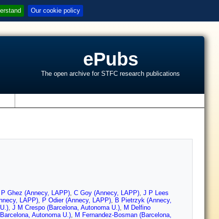
erstand
Our cookie policy
ePubs
The open archive for STFC research publications
s
,
P Ghez (Annecy, LAPP)
,
C Goy (Annecy, LAPP)
,
J P Lees
Annecy, LAPP)
,
P Odier (Annecy, LAPP)
,
B Pietrzyk (Annecy,
U.)
,
J M Crespo (Barcelona, Autonoma U.)
,
M Delfino
Barcelona, Autonoma U.)
,
M Fernandez-Bosman (Barcelona,