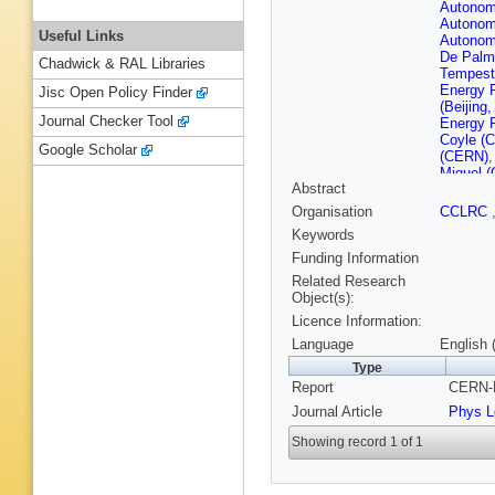
Autonom
Autonom
Useful Links
Autonom
De Palm
Chadwick & RAL Libraries
Tempest
Energy 
Jisc Open Policy Finder
(Beijing
Journal Checker Tool
Energy 
Coyle (
Google Scholar
(CERN)
Miquel 
Abstract
(CERN)
(CERN)
Organisation
CCLRC
Ferrand 
Keywords
Henrard 
(Clermon
Funding Information
U.)
,
P Ro
Related Research
R Hansen
Object(s):
Nucl. Re
Licence Information:
(Democri
Brient (
Language
English 
Polytech
Type
G Parrin
Report
CERN-P
Benciven
G Felici 
Journal Article
Phys L
Altarelli
O'Shea 
Showing record 1 of 1
S Thomp
(Heidelb
Putzer (