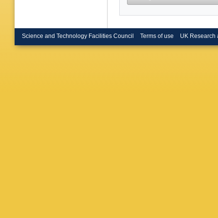
Science and Technology Facilities Council
Terms of use
UK Research 