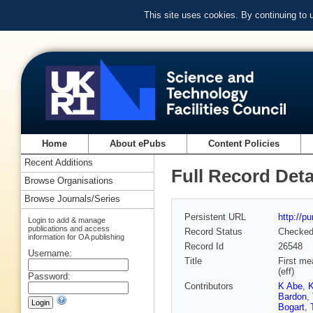
This site uses cookies. By continuing to
Home
About ePubs
Content Policies
Recent Additions
Full Record Deta
Browse Organisations
Browse Journals/Series
Persistent URL
http://p
Login to add & manage
publications and access
Record Status
Checke
information for OA publishing
Record Id
26548
Username:
Title
First me
(eff)
Password:
Contributors
K Abe
,
K
Bardon
,
Bogart
,