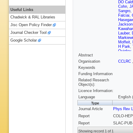
DO Cald
Cohn
,
JA
Useful Links
Sangro
,
Falciai
,
Chadwick & RAL Libraries
Hasega
Jackson
Jisc Open Policy Finder
Kawahar
Journal Checker Tool
Lauber
,
Markiew
Google Scholar
Moffeit
,
H Park
,
Quigley
Abstract
Schindle
Sinev
,
S
Organisation
CCLRC
Swartz
,
Keywords
Venuti
,
R
Wickens
Funding Information
Yamamo
Related Research
Object(s):
Licence Information:
Language
English 
Type
Journal Article
Phys Rev L
Report
COLO-HEP-
Report
SLAC-PUB-
Showing record 1 of 1