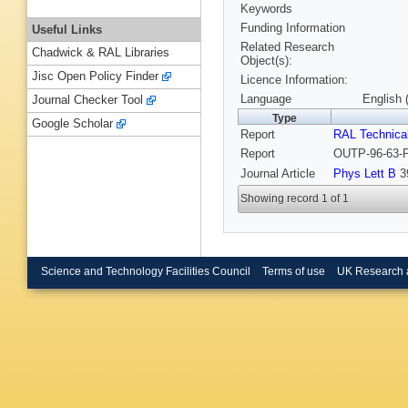
Keywords
Funding Information
Useful Links
Related Research
Chadwick & RAL Libraries
Object(s):
Jisc Open Policy Finder
Licence Information:
Language
English 
Journal Checker Tool
Type
Google Scholar
Report
RAL Technica
Report
OUTP-96-63-P
Journal Article
Phys Lett B
39
Showing record 1 of 1
Science and Technology Facilities Council
Terms of use
UK Research 