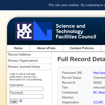
This site uses cookies. By continuing to
Home
About ePubs
Content Policies
Recent Additions
Full Record Deta
Browse Organisations
Browse Journals/Series
Persistent URL
http://p
Login to add & manage
publications and access
Record Status
Checke
information for OA publishing
Record Id
26592
Username:
Title
Infra-re
Contributors
BC Allan
Password:
Abstract
Organisation
CCLRC