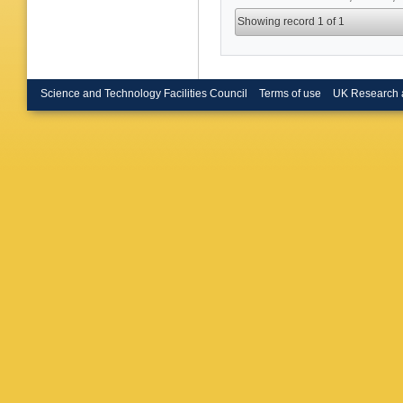
Showing record 1 of 1
Science and Technology Facilities Council
Terms of use
UK Research 