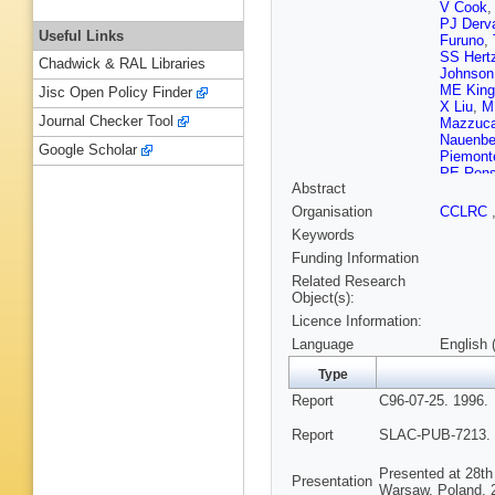
V Cook
PJ Derv
Useful Links
Furuno
,
SS Hert
Chadwick & RAL Libraries
Johnson
ME King
Jisc Open Policy Finder
X Liu
,
M 
Journal Checker Tool
Mazzuca
Nauenbe
Google Scholar
Piemont
PE Rens
Abstract
Shaevit
Stamer
,
Organisation
CCLRC
Taylor
,
E
Keywords
AP Wait
Williams
Funding Information
Yellin
,
C
Related Research
Object(s):
Licence Information:
Language
English 
Type
Report
C96-07-25. 1996.
Report
SLAC-PUB-7213. 
Presented at 28th
Presentation
Warsaw, Poland, 2