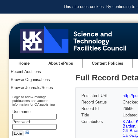
This site uses cookies. By continuing to
Home
About ePubs
Content Policies
Recent Additions
Full Record Deta
Browse Organisations
Browse Journals/Series
Persistent URL
http://p
Login to add & manage
publications and access
Record Status
Checke
information for OA publishing
Record Id
26596
Username:
Title
Updated 
Contributors
K Abe
,
K
Password:
Bardon
,
GR Bow
Callowa