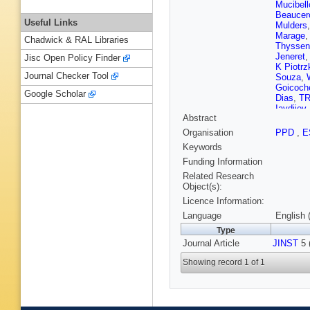
Mucibell
Beaucer
Useful Links
Mulders
Marage
Chadwick & RAL Libraries
Thyssen
Jeneret
Jisc Open Policy Finder
K Piotrz
Journal Checker Tool
Souza
,
Goicoch
Google Scholar
Dias
,
TR
Iaydjiev
Abstract
V Kozhu
Liang
,
J
Organisation
PPD
,
E
Zhu
,
A C
Keywords
Plestina
Galanti
,
Funding Information
Kadasti
Related Research
Kinnune
Object(s):
Tuomini
Licence Information:
Denegri
J Malcle
Language
English 
Broutin
,
Type
Paganini
Journal Article
JINST
Brom
,
5 
M
Karim
,
A
Showing record 1 of 1
Boumed
Kurca
,
T
Anagnos
Raupac
Hebbeke