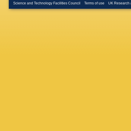
Merschm
Science and Technology Facilities Council
Terms of use
UK Research 
Bontena
Linn
,
A 
W Behre
Flossdor
Knutsso
A Mussgi
D Volya
R Klanne
Schwand
Boer
,
A 
Kuhr
,
D 
Rabbert
Stober
,
Loukas
,
Evangel
Debrecz
Szillasi
,
Mehta
,
Choudha
Pant
,
P 
Saha
,
K
Hashem
M Abbre
Iaselli
,
L
Romano
Braibant
Giacomel
Rovelli
,
Ciulli
,
C 