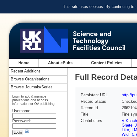
This site uses cookies. By continuing to
Home
About ePubs
Content Policies
Recent Additions
Full Record Deta
Browse Organisations
Browse Journals/Series
Persistent URL
http://p
Login to add & manage
publications and access
Record Status
Checke
information for OA publishing
Record Id
2662194
Username:
Title
Fine syn
Contributors
V Khach
Password:
Ghete
,
Liko
,
I M
Widl
,
C 