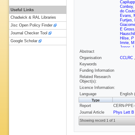
Capilupp
Conboy
Useful Links
do Couto
Evans
,
Chadwick & RAL Libraries
Furtjes
,
Giacomel
Jisc Open Policy Finder
E Gross
Journal Checker Tool
Hauschi
Hilse
,
P
Google Scholar
Imrie
,
M
Jones
,
U
Abstract
S Kluth
G D Laff
Organisation
CCLRC
Lellouch
Keywords
Macpher
John Mc
Funding Information
Mes
,
J 
Related Research
Nakamu
Object(s):
Omori
,
M
Licence Information:
Pfeifens
S Rober
Language
English 
O Runol
Type
Scharf
,
Report
CERN-PPE-9
Schutz
,
Skuja
,
A
Journal Article
Phys Lett B
Stephen
Thiergen
Showing record 1 of 1
Van Koo
Watkins
T R Wya