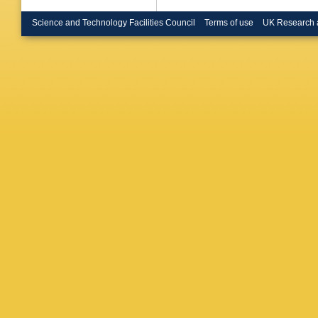
Science and Technology Facilities Council
Terms of use
UK Research 