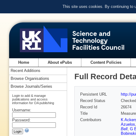
This site uses cookies. By continuing to
Home
About ePubs
Content Policies
Recent Additions
Full Record Deta
Browse Organisations
Browse Journals/Series
Persistent URL
http://p
Login to add & manage
publications and access
Record Status
Checke
information for OA publishing
Record Id
26674
Username:
Title
Measurem
Contributors
K Ackers
Password:
Azuelos
Bell
,
G B
Bobinski