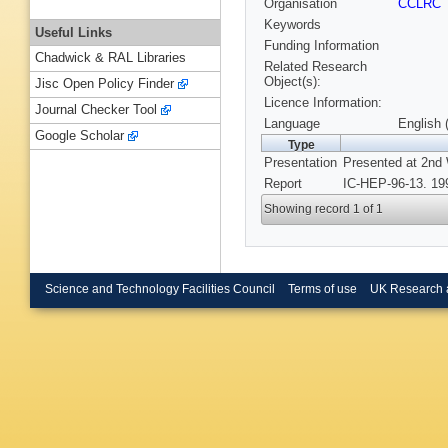
Organisation
CCLRC
Keywords
Useful Links
Funding Information
Chadwick & RAL Libraries
Related Research
Object(s):
Jisc Open Policy Finder
Licence Information:
Journal Checker Tool
Language
English 
Google Scholar
Type
Presentation
Presented at 2nd 
Report
IC-HEP-96-13. 19
Showing record 1 of 1
Science and Technology Facilities Council
Terms of use
UK Research 