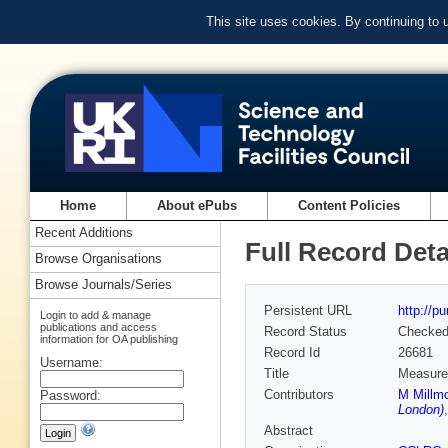
This site uses cookies. By continuing to
Home
About ePubs
Content Policies
Recent Additions
Full Record Deta
Browse Organisations
Browse Journals/Series
Persistent URL
http://p
Login to add & manage
publications and access
Record Status
Checke
information for OA publishing
Record Id
26681
Username:
Title
Measurem
Contributors
M Millmo
Password:
London)
Abstract