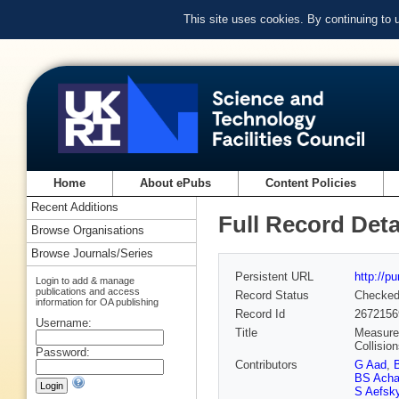
This site uses cookies. By continuing to
Home
About ePubs
Content Policies
Recent Additions
Full Record Deta
Browse Organisations
Browse Journals/Series
Persistent URL
http://p
Login to add & manage
publications and access
Record Status
Checke
information for OA publishing
Record Id
2672156
Username:
Title
Measurem
Collisio
Password:
Contributors
G Aad
,
BS Acha
S Aefsk