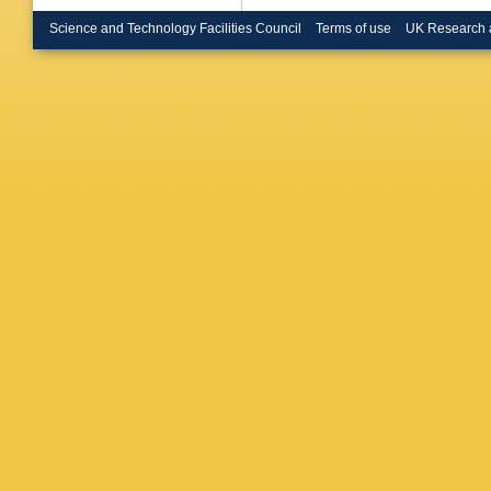
Bruncko
RM Buc
Science and Technology Facilities Council
Terms of use
UK Research 
Buran
,
H
Buttar
,
J
Caloba
,
Campane
Capua
,
J Carval
Gimene
D Cavall
Chafaq
,
Barajas
Chen
,
S
Chiefari
Christov
C Ciocc
Coadou
Collard
,
Constan
F Corriv
Cowden
Almenar
D’Orazio
Dannhe
Davygor
Cecco
,
De Salv
M Dehch
della Vo
Derenda