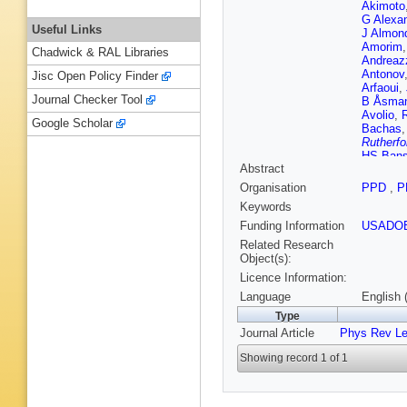
Akimoto
G Alexa
Useful Links
J Almon
Amorim
Chadwick & RAL Libraries
Andreaz
Antonov
Jisc Open Policy Finder
Arfaoui
,
Journal Checker Tool
B Åsma
Avolio
,
Google Scholar
Bachas
Rutherfo
HS Bans
Abstract
T Barillar
Barone
,
Organisation
PPD
,
P
Batley
,
A
Keywords
HP Bec
Behar H
Funding Information
USADO
Bellomo
Related Research
Bendel
,
Object(s):
Bergeaa
Licence Information:
Bertinelli
Bierwag
Language
English 
Blancha
Type
SS Bocc
Journal Article
Phys Rev Le
Bohm
,
V
Booth
,
S
Showing record 1 of 1
D Botteri
Bozhko
B Brau
,
Brodbec