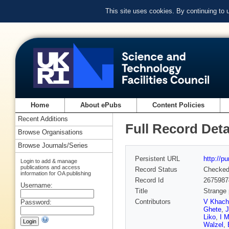
This site uses cookies. By continuing to
Home
About ePubs
Content Policies
Recent Additions
Full Record Deta
Browse Organisations
Browse Journals/Series
Persistent URL
http://p
Login to add & manage
publications and access
Record Status
Checke
information for OA publishing
Record Id
2675987
Username:
Title
Strange 
Contributors
V Khach
Password:
Ghete
,
Liko
,
I M
Walzel
,