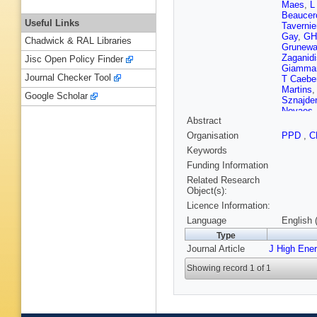
Maes
,
L
Beaucer
Useful Links
Tavernie
Gay
,
GH
Chadwick & RAL Libraries
Grunewa
Zaganidi
Jisc Open Policy Finder
Giamma
Journal Checker Tool
T Caebe
Martins
Google Scholar
Sznajder
Novaes
Abstract
Tcholak
Petkov
,
Organisation
PPD
,
C
Zang
,
Z
Keywords
AA Ocam
Antunov
Funding Information
Razis
,
H
Related Research
L Reban
Object(s):
Lampén
Licence Information:
Wendlan
F Ferri
,
Language
English 
Millische
Type
P Busso
Journal Article
J High Ene
Paganini
Brom
,
M
Showing record 1 of 1
Karim
,
A
Boumed
Kurca
,
T
Roinishvi
Ostapch