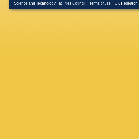
Erdman
Science and Technology Facilities Council
Terms of use
UK Research 
Magass
D Teyssi
Kuessel
Aldaya M
Eckstei
Kluge
,
A
J Mnich
Tomasz
Kaschu
Schleper
V Buege
Heinrich
Peiffer
,
HJ Simo
Kesisog
TJ Mert
Aranyi
,
N Beni
,
Dhingra
Ahuja
,
S
Kataria
,
Mohanty
Fahim
,
Zeinali
,
L Lusito
Romano
Braibant
Fasanell
Primave