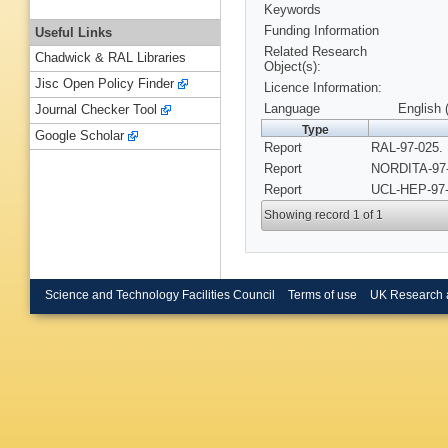
Keywords
Funding Information
Useful Links
Related Research
Chadwick & RAL Libraries
Object(s):
Jisc Open Policy Finder
Licence Information:
Language
English 
Journal Checker Tool
Type
Google Scholar
Report
RAL-97-025. 
Report
NORDITA-97-
Report
UCL-HEP-97-
Showing record 1 of 1
Science and Technology Facilities Council
Terms of use
UK Research 