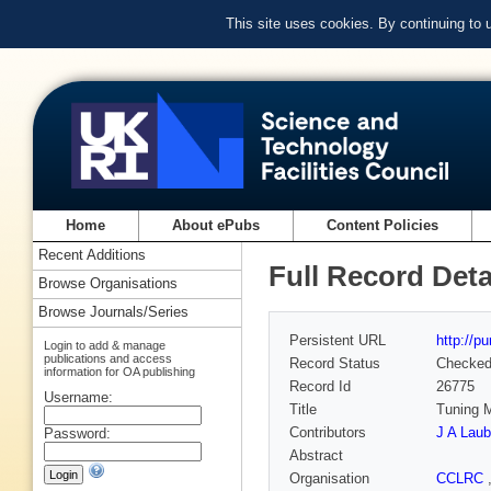
This site uses cookies. By continuing to
Home
About ePubs
Content Policies
Recent Additions
Full Record Deta
Browse Organisations
Browse Journals/Series
Persistent URL
http://p
Login to add & manage
publications and access
Record Status
Checke
information for OA publishing
Record Id
26775
Username:
Title
Tuning M
Contributors
J A Laub
Password:
Abstract
Organisation
CCLRC