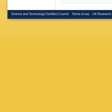
(Frascati
Curtis (
V O'She
A S Tho
Science and Technology Facilities Council
Terms of use
UK Research 
(Heidelb
U.)
,
G Ha
(Heidelb
London)
Girone (
Coll., L
Spagnolo
(Innsbru
Bowdery 
U.)
,
F Fo
(Lancast
(Mainz U
Phys.)
,
Zeitnitz
CPPM)
,
Ealet (M
Motsch 
Thulasid
R Berlic
(Munich,
Max Plan
Planck I
Max Plan
Planck I
Planck I
Cordier 