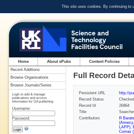
This site uses cookies. By continuing to
Home
About ePubs
Content Policies
Recent Additions
Full Record Deta
Browse Organisations
Browse Journals/Series
Persistent URL
http://p
Login to add & manage
publications and access
Record Status
Checke
information for OA publishing
Record Id
26864
Username:
Title
Searches
Contributors
R Barat
Password:
(Annecy
LAPP)
,
Comas (