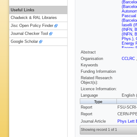
(Barcelo
(Barcelo
Useful Links
Autonom
Pascual 
Chadwick & RAL Libraries
(Barcelo
Iaselli (
Jisc Open Policy Finder
(INFN, B
Journal Checker Tool
(INFN, B
Phys.)
,
Google Scholar
Energy 
Energy 
Abstract
Alemany
G Disser
Organisation
CCLRC
(CERN)
Keywords
Minten 
Rolandi
Funding Information
Teubert
Related Research
(Clermon
Object(s):
(Clermon
Licence Information:
U.)
,
B Mi
Ferrand 
Language
English 
(Clermon
Type
(Bohr Ins
Report
FSU-SCRI-
(Democri
(Democri
Report
CERN-PPE-
Polytech
Journal Article
Phys Lett 
Valassi 
(Florida
Showing record 1 of 1
U., SCRI
P Campa