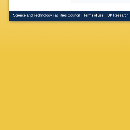
Raine (G
U.)
,
E T
(Heidelb
V Hepp (
Science and Technology Facilities Council
Terms of use
UK Research 
U.)
,
S We
London)
Goodsir 
(Imperia
London)
U.)
,
D Ku
(Lancast
Hughes (
U., Inst
Phys.)
,
(Mainz U
CPPM)
,
CPPM)
,
Motsch 
Thulasid
R Berlic
(Munich,
Max Plan
Planck I
Inst.)
,
A 
Inst.)
,
H
Inst.)
,
G
(Orsay, 
(Orsay, 
Lutz (Or
Videau (