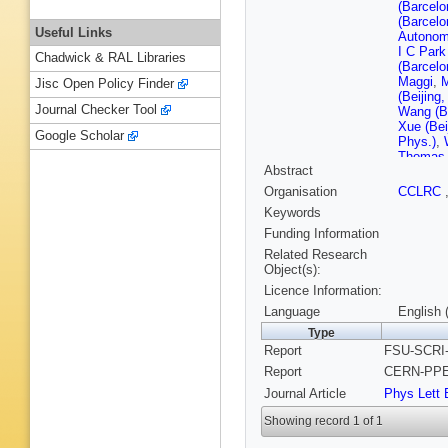
(Barcelo
(Barcelo
Useful Links
Autonom
I C Park
Chadwick & RAL Libraries
(Barcelo
Maggi
,
Jisc Open Policy Finder
(Beijing
Journal Checker Tool
Wang (Be
Xue (Bei
Google Scholar
Phys.)
,
Thomas
Abstract
Dreverm
John Ha
Organisation
CCLRC
(CERN)
Keywords
Schlatte
Vreeswi
Funding Information
U.)
,
G Ch
Related Research
(Clermon
Object(s):
Jousset 
Licence Information:
Ferrand 
(Clermon
Language
English 
Inst.)
,
P
Type
(Democri
Report
FSU-SCRI-
(Democri
Polytech
Report
CERN-PPE-
Valassi 
Journal Article
Phys Lett 
(Florida
U., SCRI
Showing record 1 of 1
Chiarella
J Dorris