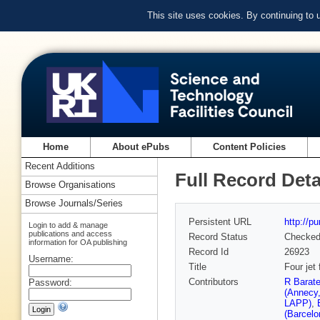
This site uses cookies. By continuing to
Home
About ePubs
Content Policies
Recent Additions
Full Record Deta
Browse Organisations
Browse Journals/Series
Persistent URL
http://p
Login to add & manage
publications and access
Record Status
Checke
information for OA publishing
Record Id
26923
Username:
Title
Four jet
Contributors
R Barat
Password:
(Annecy
LAPP)
,
(Barcelo