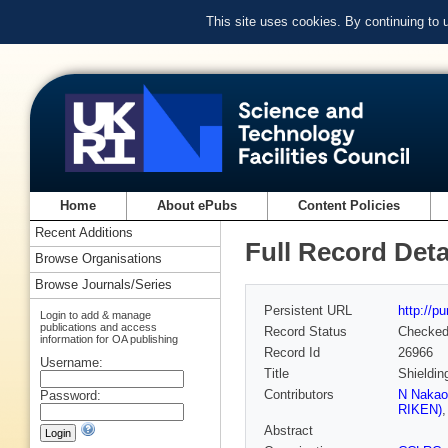
This site uses cookies. By continuing to
Home
About ePubs
Content Policies
Recent Additions
Full Record Deta
Browse Organisations
Browse Journals/Series
Persistent URL
http://p
Login to add & manage
publications and access
Record Status
Checke
information for OA publishing
Record Id
26966
Username:
Title
Shieldin
Contributors
N Nakao
Password:
RIKEN)
Abstract