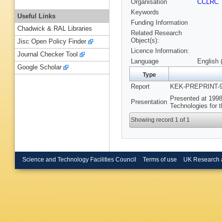
Organisation
CCLRC
Keywords
Useful Links
Funding Information
Chadwick & RAL Libraries
Related Research
Object(s):
Jisc Open Policy Finder
Licence Information:
Journal Checker Tool
Language
English 
Google Scholar
Type
Report
KEK-PREPRINT-97
Presented at 1998
Presentation
Technologies for 
Showing record 1 of 1
Science and Technology Facilities Council
Terms of use
UK Research 