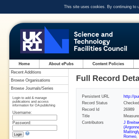
This site uses cookies. By continuing to
Home
About ePubs
Content Policies
Recent Additions
Full Record Deta
Browse Organisations
Browse Journals/Series
Persistent URL
http://p
Login to add & manage
publications and access
Record Status
Checke
information for OA publishing
Record Id
26989
Username:
Title
Measurem
Contributors
J Breitw
Password:
(Argonne
Mattingl
Romeo
,