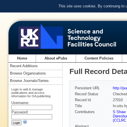
This site uses cookies. By continuing to
Home
About ePubs
Content Policies
Recent Additions
Full Record Deta
Browse Organisations
Browse Journals/Series
Persistent URL
http://p
Login to add & manage
publications and access
Record Status
Checke
information for OA publishing
Record Id
27010
Username:
Title
In-situ 
Contributors
S Shaw 
Password:
Daresbur
(CCLRC 
Abstract