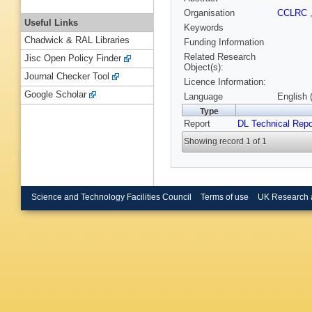
Organisation
CCLRC
Useful Links
Keywords
Chadwick & RAL Libraries
Funding Information
Related Research
Jisc Open Policy Finder
Object(s):
Journal Checker Tool
Licence Information:
Google Scholar
Language
English 
Type
Report
DL Technical Repo
Showing record 1 of 1
Science and Technology Facilities Council
Terms of use
UK Research 