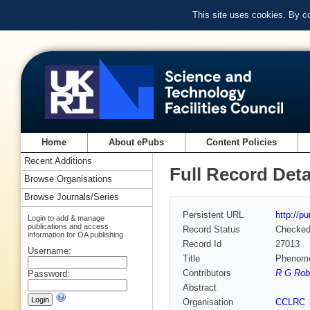
This site uses cookies. By c
Home
About ePubs
Content Policies
Recent Additions
Full Record Deta
Browse Organisations
Browse Journals/Series
Persistent URL
http://p
Login to add & manage
publications and access
Record Status
Checke
information for OA publishing
Record Id
27013
Username:
Title
Phenomen
Contributors
R G Robe
Password:
Abstract
Organisation
CCLRC