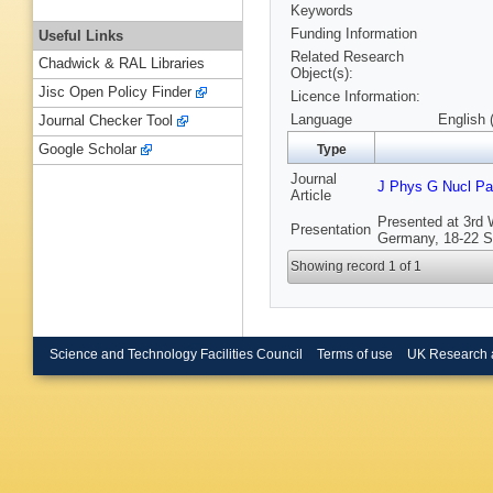
Keywords
Funding Information
Useful Links
Related Research
Chadwick & RAL Libraries
Object(s):
Jisc Open Policy Finder
Licence Information:
Language
English 
Journal Checker Tool
Google Scholar
Type
Journal
J Phys G Nucl Par
Article
Presented at 3rd 
Presentation
Germany, 18-22 S
Showing record 1 of 1
Science and Technology Facilities Council
Terms of use
UK Research 