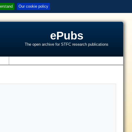
erstand
Our cookie policy
ePubs
The open archive for STFC research publications
s