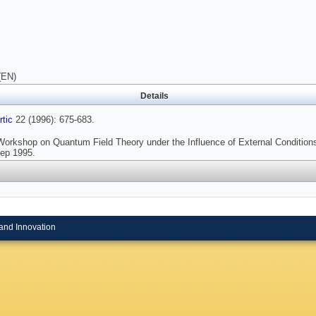
(EN)
Details
tic
22 (1996): 675-683.
Workshop on Quantum Field Theory under the Influence of External Conditions
ep 1995.
and Innovation