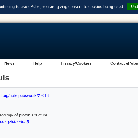
ontinuing to use ePubs, you are giving consent to cookies being used.
I Und
News
Help
Privacy/Cookies
Contact ePub
ils
url.org/net/epubs/work/27013
d
ology of proton structure
rts (Rutherford)