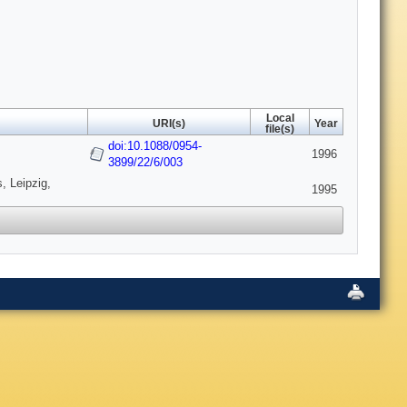
Local
URI(s)
Year
file(s)
doi:10.1088/0954-
1996
3899/22/6/003
, Leipzig,
1995