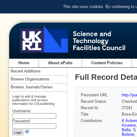
This site uses cookies. By continuing to
Home
About ePubs
Content Policies
Recent Additions
Full Record Deta
Browse Organisations
Browse Journals/Series
Persistent URL
http://p
Login to add & manage
publications and access
Record Status
Checke
information for OA publishing
Record Id
27041
Username:
Title
Bose-Ein
Contributors
K Ackers
Password:
Azuelos
Bella
,
S 
Bohme
,