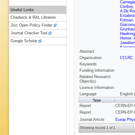
Carnegi
Conboy
Useful Links
A De Ro
Estabro
Chadwick & RAL Libraries
Folman
,
Giacomel
Jisc Open Policy Finder
Grunhau
Journal Checker Tool
Hawking
Homer
,
Google Scholar
Jawaher
Kawamo
Abstract
Kokott
,
Lauber
,
Organisation
CCLRC
B List
,
C
Keywords
M Manne
McKenn
Funding Information
Mihara
,
Related Research
O'Neale
Object(s):
Perez-O
Licence Information:
Przybyc
O Runol
Language
English 
Scharf
,
Type
Schwick
Report
CERN-EP-9
Skuja
,
A
Strohme
Report
CERN-EP-9
Torrence
Journal Article
Europ Phy
P Vikas
Wermes
Showing record 1 of 1