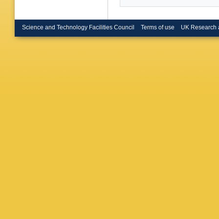
Science and Technology Facilities Council
Terms of use
UK Research 