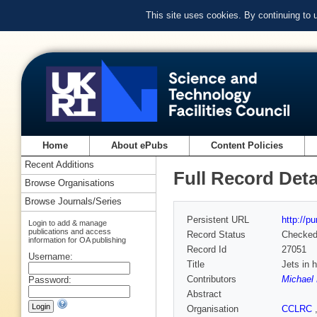
This site uses cookies. By continuing to
Home
About ePubs
Content Policies
Recent Additions
Full Record Deta
Browse Organisations
Browse Journals/Series
Persistent URL
http://p
Login to add & manage
publications and access
Record Status
Checke
information for OA publishing
Record Id
27051
Username:
Title
Jets in 
Contributors
Michael 
Password:
Abstract
Organisation
CCLRC