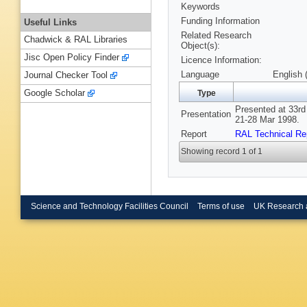
Keywords
Funding Information
Useful Links
Related Research
Chadwick & RAL Libraries
Object(s):
Jisc Open Policy Finder
Licence Information:
Language
English 
Journal Checker Tool
Google Scholar
Type
Presented at 33rd
Presentation
21-28 Mar 1998.
Report
RAL Technical Re
Showing record 1 of 1
Science and Technology Facilities Council
Terms of use
UK Research 