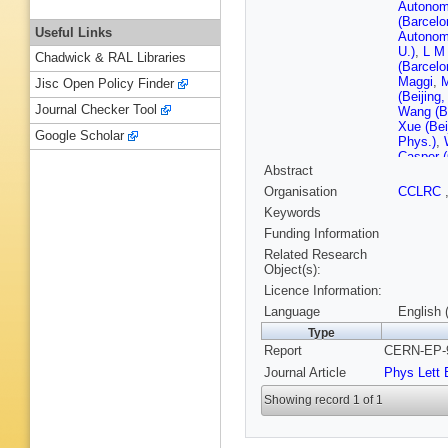
Autonom
(Barcelo
Useful Links
Autonom
U.)
,
L M 
Chadwick & RAL Libraries
(Barcelo
Maggi
,
Jisc Open Policy Finder
(Beijing
Journal Checker Tool
Wang (Be
Xue (Bei
Google Scholar
Phys.)
,
Casper 
Abstract
Forty (
Janot (
Organisation
CCLRC
F Ranja
Keywords
Tejessy
(Clermon
Funding Information
U.)
,
C Fe
Related Research
Ferrand 
Object(s):
(Clermon
Licence Information:
Proriol 
(Bohr Ins
Language
English 
Ctr.)
,
A K
Type
Ctr.)
,
I S
Report
CERN-EP-9
Bonneau
Polytech
Journal Article
Phys Lett 
(Ecole P
State U.
Showing record 1 of 1
(Frascati
Mannocc
(Glasgow