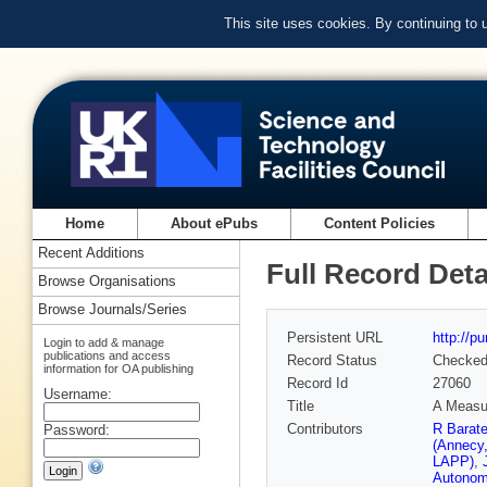
This site uses cookies. By continuing to
Home
About ePubs
Content Policies
Recent Additions
Full Record Deta
Browse Organisations
Browse Journals/Series
Persistent URL
http://p
Login to add & manage
publications and access
Record Status
Checke
information for OA publishing
Record Id
27060
Username:
Title
A Measur
Contributors
R Barat
Password:
(Annecy
LAPP)
,
Autonom