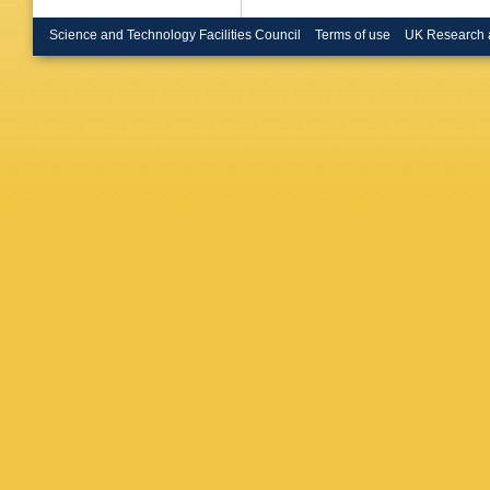
(Glasgow
Buchmull
Science and Technology Facilities Council
Terms of use
UK Research 
(Heidelb
Sommer 
(Imperia
(Imperia
London)
Spagnolo
E Knerin
(Lancast
Foster (
(Lancast
Kleinkne
Inst. Ph
Phys.)
,
CPPM)
,
CPPM)
,
CPPM)
,
(Munich,
Planck I
Inst.)
,
H
Seywerd 
Wolf (Mu
M Davier
Jacholk
LAL)
,
M 
LAL)
,
P 
Fantechi
Palla
,
G
(Royal H