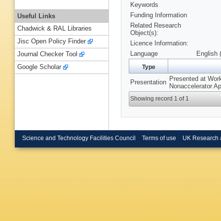
Keywords
Funding Information
Useful Links
Related Research
Chadwick & RAL Libraries
Object(s):
Jisc Open Policy Finder
Licence Information:
Language
English 
Journal Checker Tool
Google Scholar
Type
Presented at Wor
Presentation
Nonaccelerator A
Showing record 1 of 1
Science and Technology Facilities Council
Terms of use
UK Research 