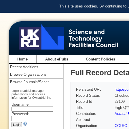
This site uses cookies. By continuing to
Home
About ePubs
Content Policies
Recent Additions
Full Record Deta
Browse Organisations
Browse Journals/Series
Persistent URL
http://p
Login to add & manage
publications and access
Record Status
Checke
information for OA publishing
Record Id
27109
Username:
Title
High Q*
Contributors
Herbert 
Password:
Abstract
Organisation
CCLRC