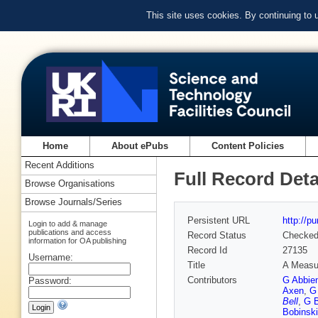
This site uses cookies. By continuing to
Home
About ePubs
Content Policies
Recent Additions
Full Record Deta
Browse Organisations
Browse Journals/Series
Persistent URL
http://p
Login to add & manage
publications and access
Record Status
Checke
information for OA publishing
Record Id
27135
Username:
Title
A Measur
Contributors
G Abbie
Password:
Axen
,
G
Bell
,
G B
Bobinski