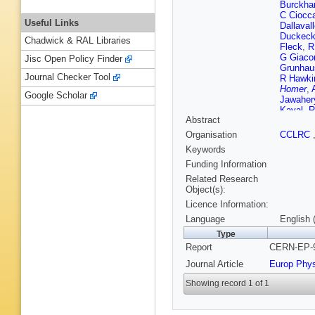
Burckhar
C Ciocc
Useful Links
Dallaval
Duckec
Chadwick & RAL Libraries
Fleck
,
R
G Giacom
Jisc Open Policy Finder
Grunhau
Journal Checker Tool
R Hawki
Homer
,
Google Scholar
Jawaher
Kayal
,
R
Abstract
Komami
Lautensc
Organisation
CCLRC
W Lloyd
Keywords
S Marcel
Mckigne
Funding Information
Mikenbe
Related Research
F G Oa
Object(s):
Ochoa
,
Licence Information:
H Rick
,
K Sachs
Language
English 
Schieck
Type
C Shen
Report
CERN-EP-9
Rembol
Taras
,
S
Journal Article
Europ Phy
S Turcot
Ward
,
P
Showing record 1 of 1
Yamashi