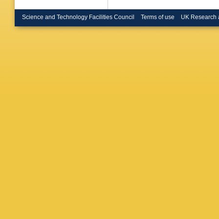
Science and Technology Facilities Council
Terms of use
UK Research 