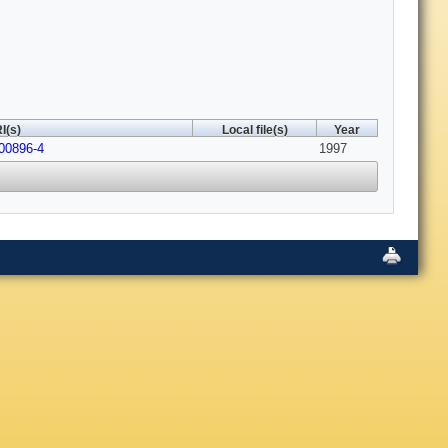
I(s)
Local file(s)
Year
00896-4
1997