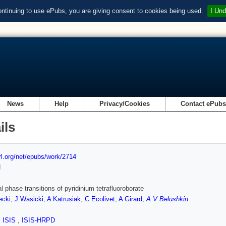
ontinuing to use ePubs, you are giving consent to cookies being used.
I Und
News
Help
Privacy/Cookies
Contact ePub
ils
url.org/net/epubs/work/2714
d
al phase transitions of pyridinium tetrafluoroborate
ecki
,
J Wasicki
,
A Katrusiak
,
C Ecolivet
,
A Girard
,
A V Belushkin
,
ISIS
,
ISIS-HRPD