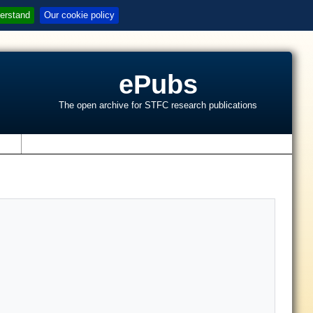
erstand
Our cookie policy
ePubs
The open archive for STFC research publications
s