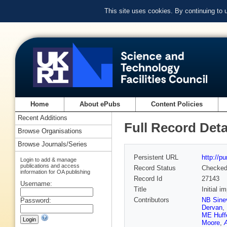
This site uses cookies. By continuing to
Home
About ePubs
Content Policies
Recent Additions
Full Record Deta
Browse Organisations
Browse Journals/Series
Persistent URL
http://p
Login to add & manage
publications and access
Record Status
Checke
information for OA publishing
Record Id
27143
Username:
Title
Initial 
Contributors
NB Sine
Password:
Dervan
,
ME Huff
Moore
,