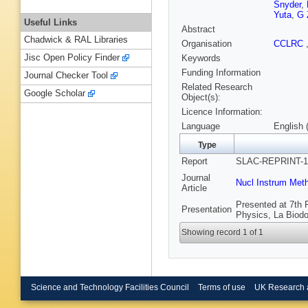
Snyder
,
Yuta
,
G 
Useful Links
Abstract
Chadwick & RAL Libraries
Organisation
CCLRC
Jisc Open Policy Finder
Keywords
Funding Information
Journal Checker Tool
Related Research
Google Scholar
Object(s):
Licence Information:
Language
English 
Type
Report
SLAC-REPRINT-19
Journal
Nucl Instrum Met
Article
Presented at 7th 
Presentation
Physics, La Biodol
Showing record 1 of 1
Science and Technology Facilities Council
Terms of use
UK Research 